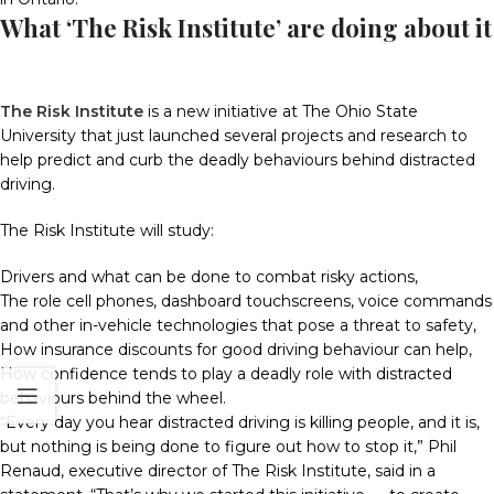
What ‘The Risk Institute’ are doing about it
The Risk Institute
is a new initiative at The Ohio State
University that just launched several projects and research to
help predict and curb the deadly behaviours behind distracted
driving.
The Risk Institute will study:
Drivers and what can be done to combat risky actions,
The role cell phones, dashboard touchscreens, voice commands
and other in-vehicle technologies that pose a threat to safety,
How insurance discounts for good driving behaviour can help,
How confidence tends to play a deadly role with distracted
behaviours behind the wheel.
“Every day you hear distracted driving is killing people, and it is,
but nothing is being done to figure out how to stop it,” Phil
Renaud, executive director of The Risk Institute, said in a