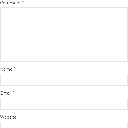
*
Comment
*
Name
*
Email
Website