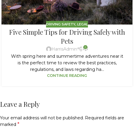
DRIVING SAFETY
,
LEGAL
Five Simple Tips for Driving Safely with
Pets
0
HarrisAdmin
With spring here and summertime adventures near it
is the perfect time to review the best practices,
regulations, and laws regarding ha...
CONTINUE READING
Leave a Reply
Your email address will not be published.
Required fields are
*
marked