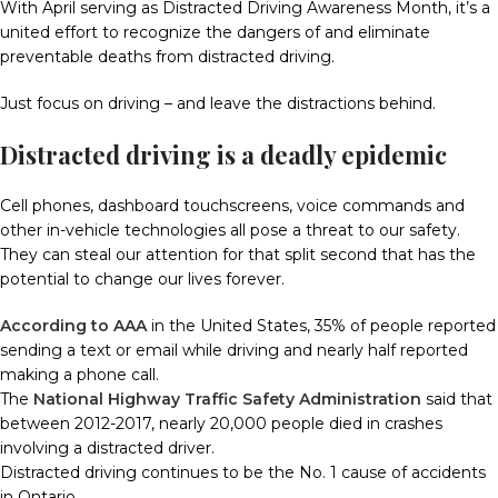
With April serving as Distracted Driving Awareness Month, it’s a
united effort to recognize the dangers of and eliminate
preventable deaths from distracted driving.
Just focus on driving – and leave the distractions behind.
Distracted driving is a deadly epidemic
Cell phones, dashboard touchscreens, voice commands and
other in-vehicle technologies all pose a threat to our safety.
They can steal our attention for that split second that has the
potential to change our lives forever.
According to AAA
in the United States, 35% of people reported
sending a text or email while driving and nearly half reported
making a phone call.
The
National Highway Traffic Safety Administration
said that
between 2012-2017, nearly 20,000 people died in crashes
involving a distracted driver.
Distracted driving continues to be the No. 1 cause of accidents
in Ontario.