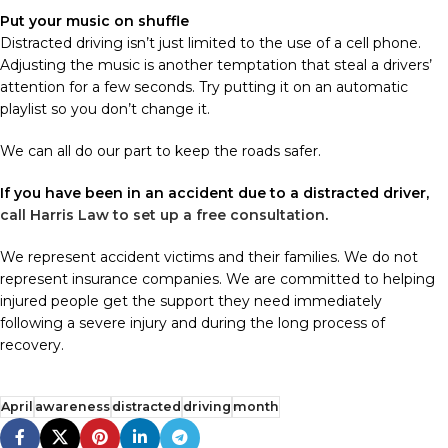
Put your music on shuffle
Distracted driving isn’t just limited to the use of a cell phone.
Adjusting the music is another temptation that steal a drivers’
attention for a few seconds. Try putting it on an automatic
playlist so you don’t change it.
We can all do our part to keep the roads safer.
If you have been in an accident due to a distracted driver,
call Harris Law to set up a free consultation
.
We represent accident victims and their families. We do not
represent insurance companies. We are committed to helping
injured people get the support they need immediately
following a severe injury and during the long process of
recovery.
April
awareness
distracted
driving
month