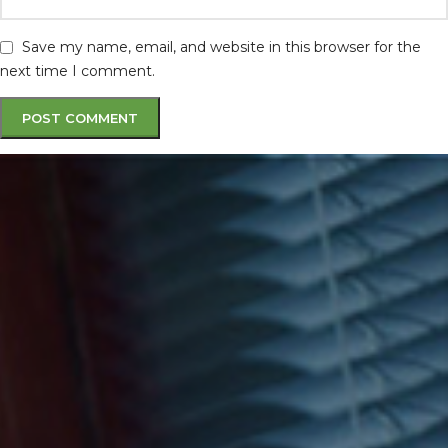
Save my name, email, and website in this browser for the
next time I comment.