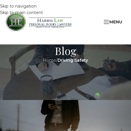
Skip to navigation
Skip to main content
MENU
Blog
Home
/
Driving Safety
DRIVING SAFETY
,
LEGAL
April is Distracted Driving
Awareness Month
0
HarrisAdmin
On 17 April 2019