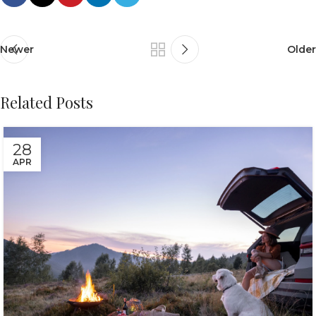
Newer
Older
Related Posts
28
APR