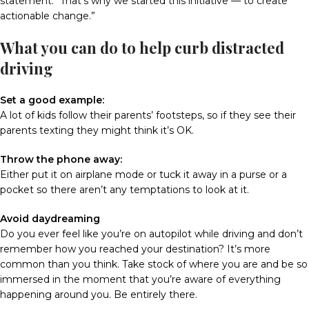
statement. “That’s why we started this initiative — to create
actionable change.”
What you can do to help curb distracted
driving
Set a good example:
A lot of kids follow their parents’ footsteps, so if they see their
parents texting they might think it’s OK.
Throw the phone away:
Either put it on airplane mode or tuck it away in a purse or a
pocket so there aren’t any temptations to look at it.
Avoid daydreaming
Do you ever feel like you’re on autopilot while driving and don’t
remember how you reached your destination? It’s more
common than you think. Take stock of where you are and be so
immersed in the moment that you’re aware of everything
happening around you. Be entirely there.