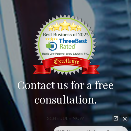
Contact us for a free
consultation.
SCHEDULE NOW