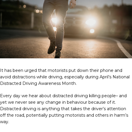
It has been urged that motorists put down their phone and
avoid distractions while driving, especially during April’s National
Distracted Driving Awareness Month.
Every day we hear about distracted driving killing people– and
yet we never see any change in behaviour because of it.
Distracted driving is anything that takes the driver’s attention
off the road, potentially putting motorists and others in harm’s
way.