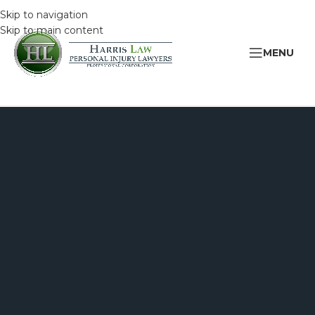
Skip to navigation
Skip to main content
MENU