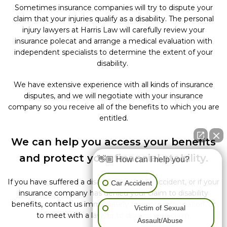
Sometimes insurance companies will try to dispute your
claim that your injuries qualify as a disability. The personal
injury lawyers at Harris Law will carefully review your
insurance polecat and arrange a medical evaluation with
independent specialists to determine the extent of your
disability.
We have extensive experience with all kinds of insurance
disputes, and we will negotiate with your insurance
company so you receive all of the benefits to which you are
entitled.
We can help you access your benefits
and protect your financial stability.
👋🏼 How can I help you?
If you have suffered a disability due to an accident, or if your
Car Accident
insurance company has denied your claim to disability
benefits, contact
us immediately for more information, or
Victim of Sexual
to meet with a lawyer to discuss your claim.
Assault/Abuse