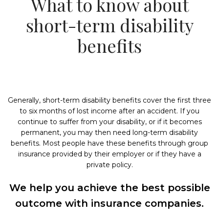
What to know about
short-term disability
benefits
Generally, short-term disability benefits cover the first three
to six months of lost income after an accident. If you
continue to suffer from your disability, or if it becomes
permanent, you may then need long-term disability
benefits. Most people have these benefits through group
insurance provided by their employer or if they have a
private policy.
We help you achieve the best possible
outcome with insurance companies.