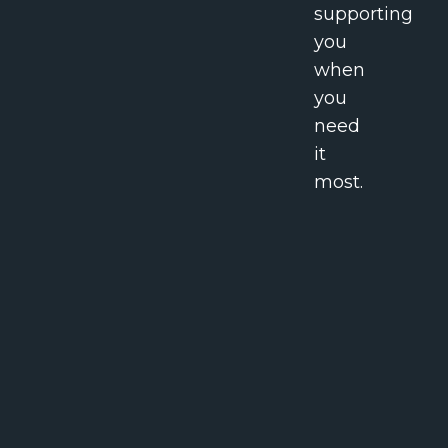
supporting
you
when
you
need
it
most.