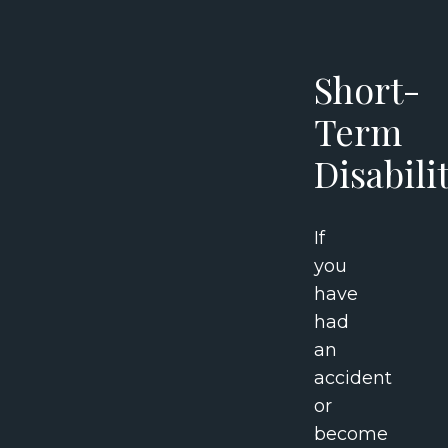
Short-
Term
Disabili
If
you
have
had
an
accident
or
become