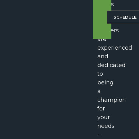
Harris
Law,
our
lawyers
are
experienced
and
dedicated
to
being
a
champion
for
your
needs
–