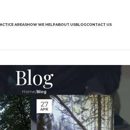
ACTICE AREAS
HOW WE HELP
ABOUT US
BLOG
CONTACT US
Blog
Home
/
Blog
CA
27
APR
Boa
Bra
Dri
Har