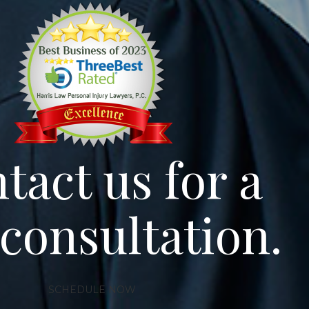
tact us for a
 consultation.
SCHEDULE NOW