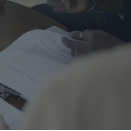
me Safety
urance
al
nal Cord Injury
ategorized
CENT POSTS
Right Turns on Red: Why
Waterloo Region Wants to
Ban Them at Busy
Intersections
5 June 2026
1 Comment
Who’s Responsible When a
Guest Is Injured at Your
Cottage?
25 May 2026
1 Comment