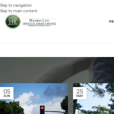
Skip to navigation
Skip to main content
PR
05
25
JUN
MAY