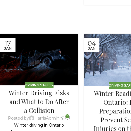
17
04
JAN
JAN
DRIVING SAFETY
DRIVING SA
Winter Driving Risks
Winter Readi
and What to Do After
Ontario:
a Collision
Preparatio
0
Prevent Se
Posted by
HarrisAdmin
Winter driving in Ontario
Injuries on 