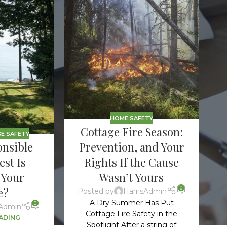
Ho
Ins
Leg
Spi
Unc
RE
HOME SAFETY
Cottage Fire Season:
E SAFETY
Prevention, and Your
nsible
Rights If the Cause
st Is
Wasn’t Yours
 Your
0
e?
Posted by
HarrisAdmin
A Dry Summer Has Put
0
sAdmin
Cottage Fire Safety in the
ADING
Spotlight After a string of