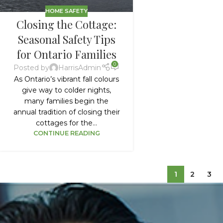
HOME SAFETY
Closing the Cottage:
Seasonal Safety Tips
for Ontario Families
0
Posted by
HarrisAdmin
As Ontario’s vibrant fall colours
give way to colder nights,
many families begin the
annual tradition of closing their
cottages for the...
CONTINUE READING
1
2
3