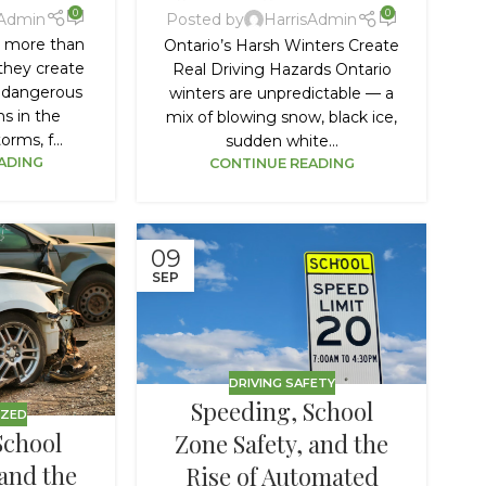
0
0
sAdmin
Posted by
HarrisAdmin
e more than
Ontario’s Harsh Winters Create
they create
Real Driving Hazards Ontario
 dangerous
winters are unpredictable — a
ns in the
mix of blowing snow, black ice,
rms, f...
sudden white...
ADING
CONTINUE READING
09
SEP
DRIVING SAFETY
Speeding, School
IZED
School
Zone Safety, and the
 and the
Rise of Automated