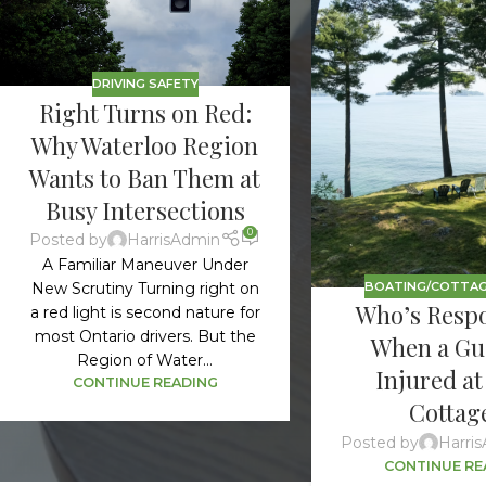
DRIVING SAFETY
Right Turns on Red:
Why Waterloo Region
Wants to Ban Them at
Busy Intersections
0
Posted by
HarrisAdmin
A Familiar Maneuver Under
BOATING/COTTAG
New Scrutiny Turning right on
Who’s Respo
a red light is second nature for
most Ontario drivers. But the
When a Gue
Region of Water...
Injured at
CONTINUE READING
Cottag
Posted by
Harri
CONTINUE RE