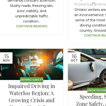
demands constant attention.
Posted by
Harri
Slushy roads, freezing rain,
Ontario winters ar
poor visibility, and
an inconvenience; 
unpredictable traffic
some of the most
condition...
driving conditio
CONTINUE READING
country. Snowsto
CONTINUE RE
15
16
NOV
OCT
DRIVING SAFETY
Impaired Driving in
UNCATEGOR
Waterloo Region: A
Speeding, 
Growing Crisis and
Zone Safety,