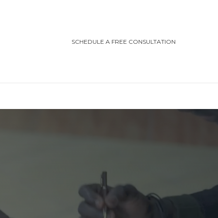
SCHEDULE A FREE CONSULTATION
TEGORIES
ting/Cottage Safety
in Injury
ving Safety
ris Law