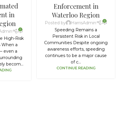
omated
Enforcement in
nt in
Waterloo Region
egion
0
Posted by
HarrisAdmin
Speeding Remains a
0
sAdmin
Persistent Risk in Local
e High-Risk
Communities Despite ongoing
rs When a
awareness efforts, speeding
 — even a
continues to be a major cause
urrounding
of c...
ly becom...
CONTINUE READING
ADING