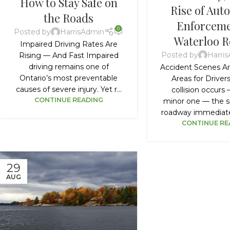
How to Stay Safe on
Rise of Aut
the Roads
Enforceme
0
Posted by
HarrisAdmin
Waterloo R
Impaired Driving Rates Are
Posted by
Harri
Rising — And Fast Impaired
driving remains one of
Accident Scenes Ar
Ontario’s most preventable
Areas for Drive
causes of severe injury. Yet r...
collision occurs
CONTINUE READING
minor one — the s
roadway immediate
CONTINUE RE
29
AUG