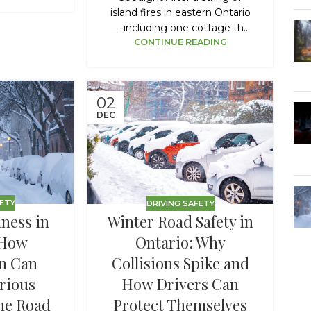
island fires in eastern Ontario
— including one cottage th...
CONTINUE READING
02
DEC
FETY
DRIVING SAFETY
ness in
Winter Road Safety in
 How
Ontario: Why
n Can
Collisions Spike and
rious
How Drivers Can
the Road
Protect Themselves