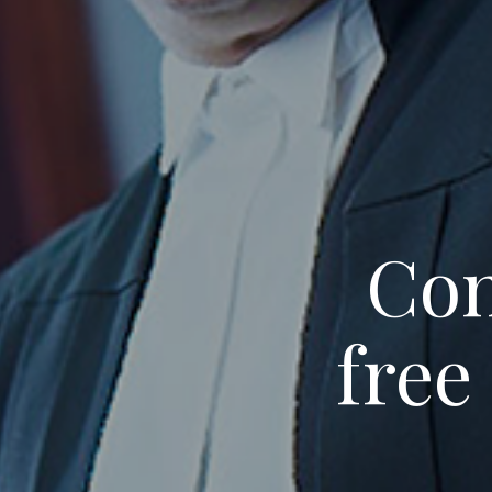
Con
free