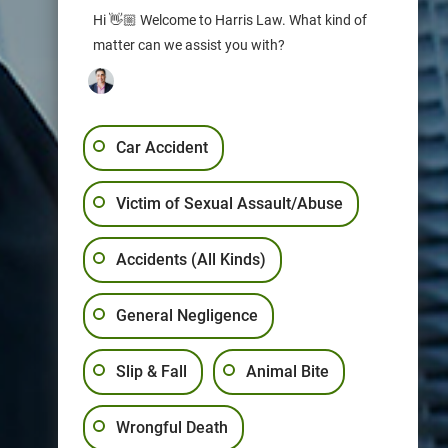
Hi 👋🏼 Welcome to Harris Law. What kind of
matter can we assist you with?
Car Accident
Victim of Sexual Assault/Abuse
Accidents (All Kinds)
General Negligence
Slip & Fall
Animal Bite
Wrongful Death