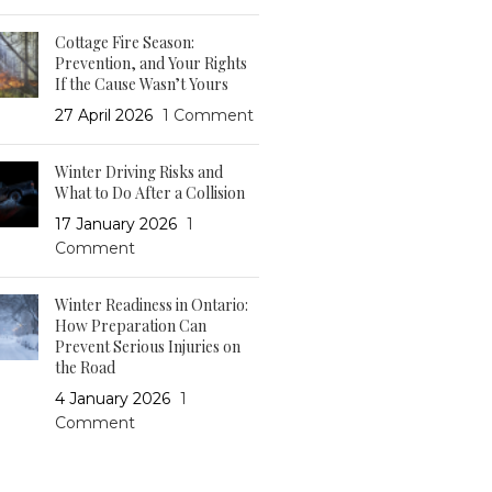
Cottage Fire Season:
Prevention, and Your Rights
If the Cause Wasn’t Yours
27 April 2026
1 Comment
Winter Driving Risks and
What to Do After a Collision
17 January 2026
1
Comment
Winter Readiness in Ontario:
How Preparation Can
Prevent Serious Injuries on
the Road
4 January 2026
1
Comment