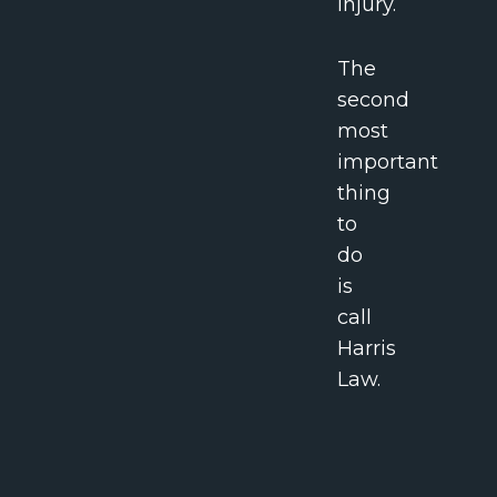
injury.
The
second
most
important
thing
to
do
is
call
Harris
Law.