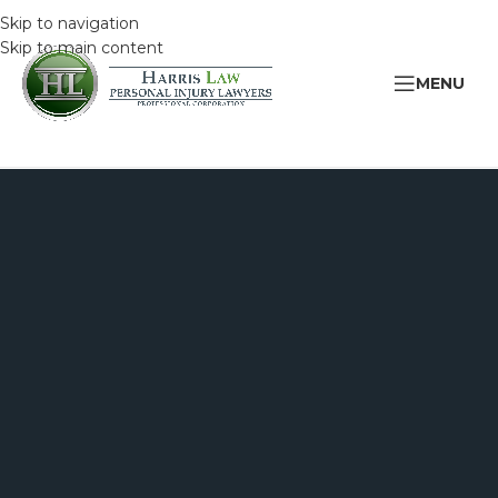
Skip to navigation
Skip to main content
MENU