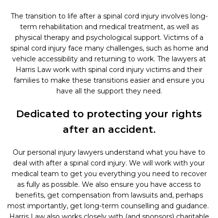
The transition to life after a spinal cord injury involves long-
term rehabilitation and medical treatment, as well as
physical therapy and psychological support. Victims of a
spinal cord injury face many challenges, such as home and
vehicle accessibility and returning to work. The lawyers at
Harris Law work with spinal cord injury victims and their
families to make these transitions easier and ensure you
have all the support they need.
Dedicated to protecting your rights
after an accident.
Our personal injury lawyers understand what you have to
deal with after a spinal cord injury. We will work with your
medical team to get you everything you need to recover
as fully as possible. We also ensure you have access to
benefits, get compensation from lawsuits and, perhaps
most importantly, get long-term counselling and guidance.
Harris Law also works closely with (and sponsors) charitable