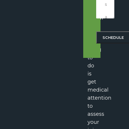
spinal
cord
injury,
the
most
important
thing
to
do
is
get
medical
attention
to
assess
your