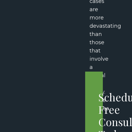
cases
are
more
devastating
than
those
that
involve
a
spinal
cord
injury.
Schedu
These
Free
injuries
can
Consul
have