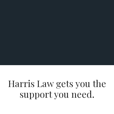
Harris Law gets you the
support you need.