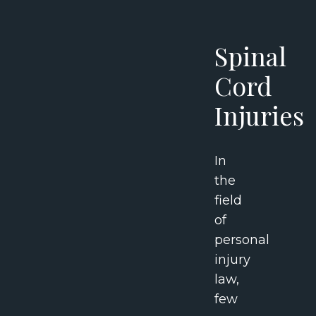
Spinal
Cord
Injuries
In
the
field
of
personal
injury
law,
few