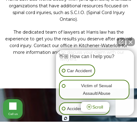
organizations that have additional resources focused on
spinal cord injuries, such as S.C.I.O. (Spinal Cord Injury
Ontario).
The dedicated team of lawyers at Harris law has the
experience to get you the results you deserve after a spinal
cord injury. Contact our office in Kitchener-Waterloo for
more information and to discuss your claim with our
👋🏼 How can I help you?
lawyers.
Car Accident
Victim of Sexual
Assault/Abuse
Scroll
Accidents (All Kinds)
Call us
General Negligence