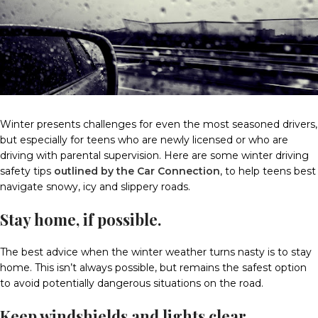
Winter presents challenges for even the most seasoned drivers,
but especially for teens who are newly licensed or who are
driving with parental supervision. Here are some winter driving
safety tips
outlined by the Car Connection
, to help teens best
navigate snowy, icy and slippery roads.
Stay home, if possible.
The best advice when the winter weather turns nasty is to stay
home. This isn’t always possible, but remains the safest option
to avoid potentially dangerous situations on the road.
Keep windshields and lights clear.