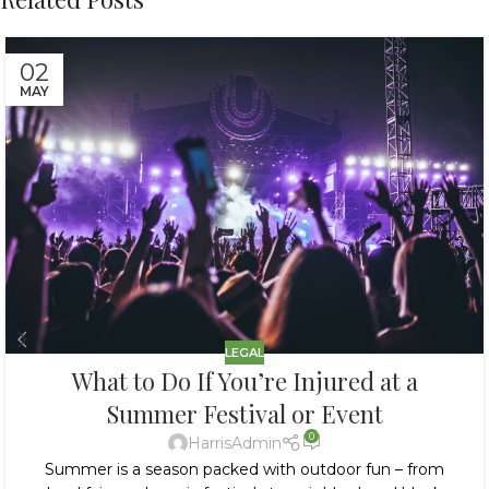
02
MAY
LEGAL
What to Do If You’re Injured at a
Summer Festival or Event
0
HarrisAdmin
Summer is a season packed with outdoor fun – from