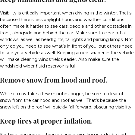
Visibility is critically important when driving in the winter. That’s
because there’s less daylight hours and weather conditions
often make it harder to see cars, people and other obstacles in
front, alongside and behind the car. Make sure to clear off all
windows, as well as headlights, taillights and parking lamps. Not
only do you need to see what’s in front of you, but others need
to see your vehicle as well. Keeping an ice scraper in the vehicle
will make clearing windshields easier. Also make sure the
windshield wiper fluid reservoir is full.
Remove snow from hood and roof.
While it may take a few minutes longer, be sure to clear off
snow from the car hood and roof as well. That’s because the
snow left on the roof will quickly fall forward, obscuring visibility.
Keep tires at proper inflation.
Nothing jeopardizes stopping and navigating icy, slushy and