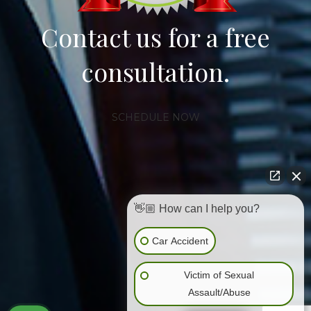
Contact us for a free
consultation.
SCHEDULE NOW
👋🏼 How can I help you?
Car Accident
Victim of Sexual
Assault/Abuse