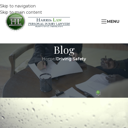
Skip to navigation
Skip to main content
MENU
Blog
Home
/
Driving Safety
DRIVING SAFETY
,
LEGAL
Winter Driving Safety Tips for
Teens
0
HarrisAdmin
On 8 January 2019