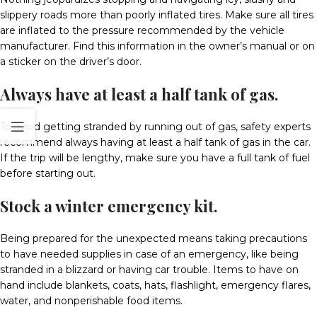
slippery roads more than poorly inflated tires. Make sure all tires
are inflated to the pressure recommended by the vehicle
manufacturer. Find this information in the owner’s manual or on
a sticker on the driver’s door.
Always have at least a half tank of gas.
To avoid getting stranded by running out of gas, safety experts
recommend always having at least a half tank of gas in the car.
If the trip will be lengthy, make sure you have a full tank of fuel
before starting out.
Stock a winter emergency kit.
Being prepared for the unexpected means taking precautions
to have needed supplies in case of an emergency, like being
stranded in a blizzard or having car trouble. Items to have on
hand include blankets, coats, hats, flashlight, emergency flares,
water, and nonperishable food items.