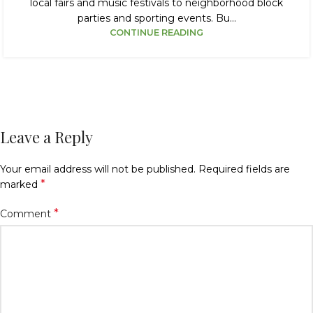
local fairs and music festivals to neighborhood block
parties and sporting events. Bu...
CONTINUE READING
Leave a Reply
Your email address will not be published.
Required fields are
*
marked
*
Comment