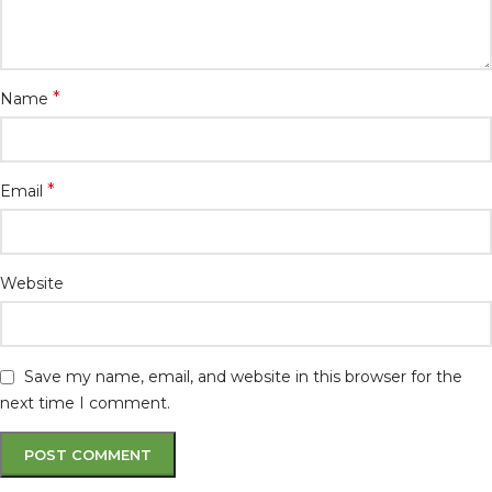
*
Name
*
Email
Website
Save my name, email, and website in this browser for the
next time I comment.