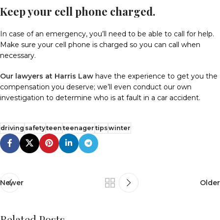
Keep your cell phone charged.
In case of an emergency, you’ll need to be able to call for help.
Make sure your cell phone is charged so you can call when
necessary.
Our lawyers at Harris Law
have the experience to get you the
compensation you deserve; we’ll even conduct our own
investigation to determine who is at fault in a car accident.
driving
safety
teen
teenager
tips
winter
Newer
Older
Related Posts