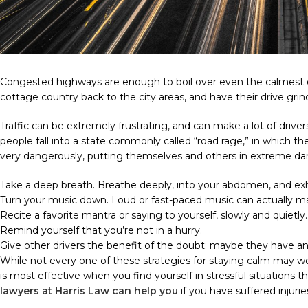
Congested highways are enough to boil over even the calmest of
cottage country back to the city areas, and have their drive gri
Traffic can be extremely frustrating, and can make a lot of drive
people fall into a state commonly called “road rage,” in which 
very dangerously, putting themselves and others in extreme da
Take a deep breath. Breathe deeply, into your abdomen, and exh
Turn your music down. Loud or fast-paced music can actually ma
Recite a favorite mantra or saying to yourself, slowly and quietly.
Remind yourself that you’re not in a hurry.
Give other drivers the benefit of the doubt; maybe they have 
While not every one of these strategies for staying calm may wo
is most effective when you find yourself in stressful situations t
lawyers at Harris Law can help you
if you have suffered injurie