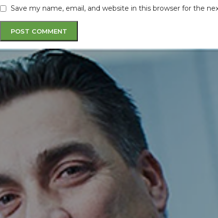
Save my name, email, and website in this browser for the n