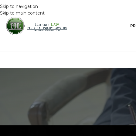
Skip to navigation
Skip to main content
PR
DRIVING SAFET
How to keep calm o
Posted by
HarrisAdmin
O