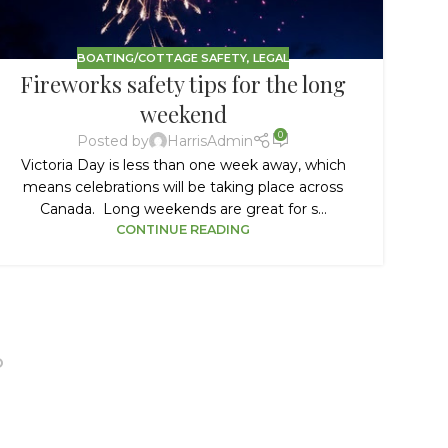
BOATING/COTTAGE SAFETY
,
LEGAL
Fireworks safety tips for the long
B
weekend
0
Posted by
HarrisAdmin
Victoria Day is less than one week away, which
N
means celebrations will be taking place across
Canada. Long weekends are great for s...
bo
CONTINUE READING