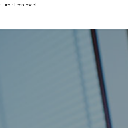
ext time I comment.