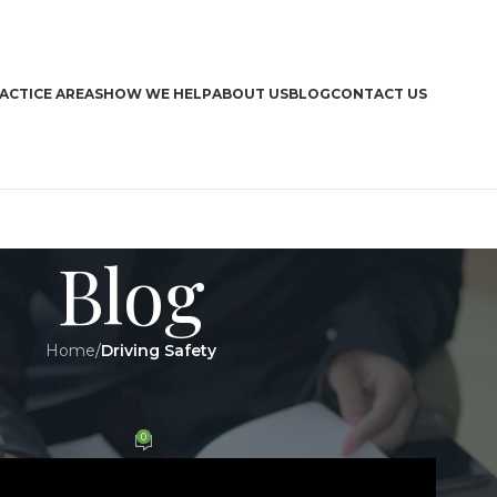
ACTICE AREAS
HOW WE HELP
ABOUT US
BLOG
CONTACT US
Blog
Home
/
Driving Safety
CA
Y
,
LEGAL
n the highways
Boa
0
n 8 October 2019
Bra
Dri
Har