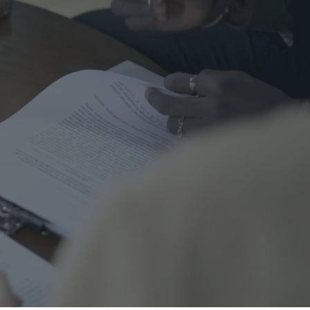
me Safety
urance
al
nal Cord Injury
ategorized
CENT POSTS
Right Turns on Red: Why
Waterloo Region Wants to
Ban Them at Busy
Intersections
5 June 2026
1 Comment
Who’s Responsible When a
Guest Is Injured at Your
Cottage?
25 May 2026
1 Comment