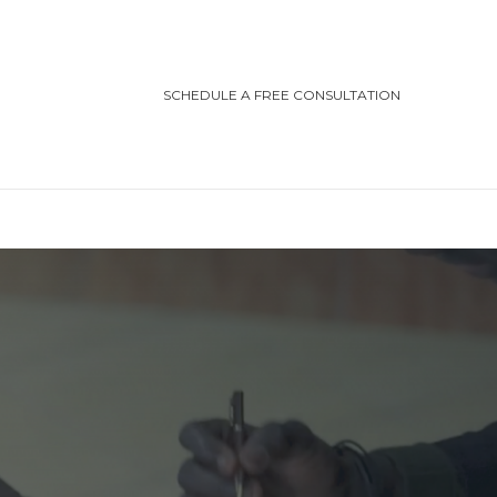
SCHEDULE A FREE CONSULTATION
TEGORIES
ting/Cottage Safety
in Injury
ving Safety
ris Law