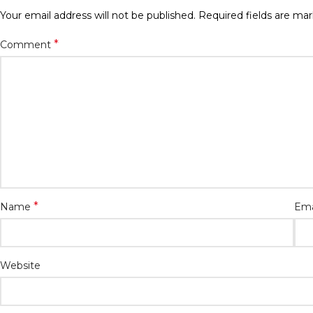
Your email address will not be published.
Required fields are ma
*
Comment
*
Name
Ema
Website