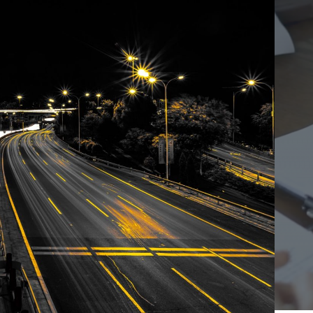
Ho
Ins
Leg
Spi
Unc
RE