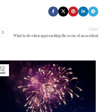
Older
What to do when approaching the scene of an accident
12
08
MAY
JUL