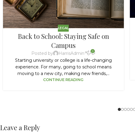
LEGAL
Back to School: Staying Safe on
Campus
0
Posted by
HarrisAdmin
Starting university or college is a life-changing
experience. For many, going to school means
moving to a new city, making new friends,...
CONTINUE READING
Leave a Reply