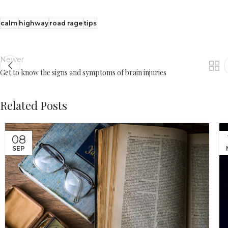
calm
highway
road rage
tips
Newer
Get to know the signs and symptoms of brain injuries
Related Posts
08
SEP