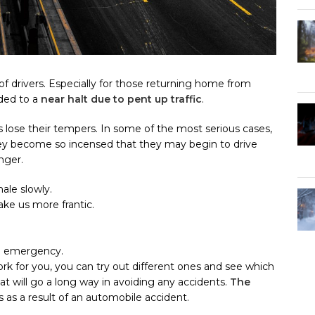
 drivers. Especially for those returning home from
nded to a
near halt due to pent up traffic
.
rs lose their tempers. In some of the most serious cases,
they become so incensed that they may begin to drive
nger.
ale slowly.
ke us more frantic.
an emergency.
rk for you, you can try out different ones and see which
hat will go a long way in avoiding any accidents.
The
s as a result of an automobile accident.