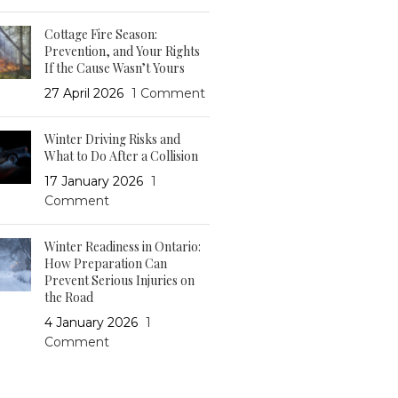
Cottage Fire Season:
Prevention, and Your Rights
If the Cause Wasn’t Yours
27 April 2026
1 Comment
Winter Driving Risks and
What to Do After a Collision
17 January 2026
1
Comment
Winter Readiness in Ontario:
How Preparation Can
Prevent Serious Injuries on
the Road
4 January 2026
1
Comment