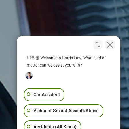
Hi 👋🏼 Welcome to Harris Law. What kind of
matter can we assist you with?
Car Accident
Victim of Sexual Assault/Abuse
Accidents (All Kinds)