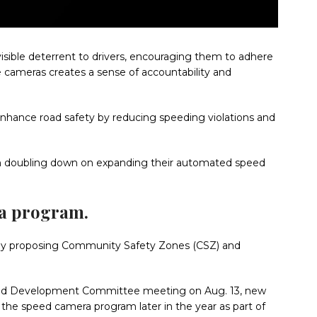
sible deterrent to drivers, encouraging them to adhere
se cameras creates a sense of accountability and
ance road safety by reducing speeding violations and
th doubling down on expanding their automated speed
ra program.
ve by proposing Community Safety Zones (CSZ) and
re, and Development Committee meeting on Aug. 13, new
the speed camera program later in the year as part of