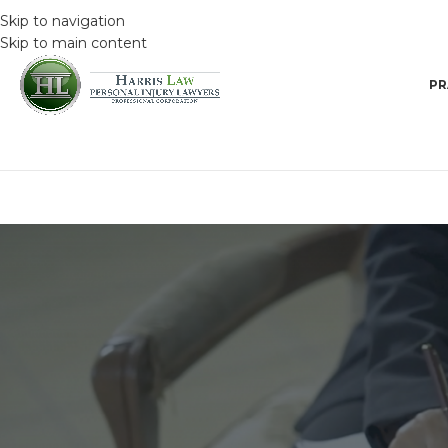
Skip to navigation
Skip to main content
PR
DRIVING SAFET
Kitchener, Guelph and Cambridge
Enforcement Cam
Posted by
HarrisAdmin
O