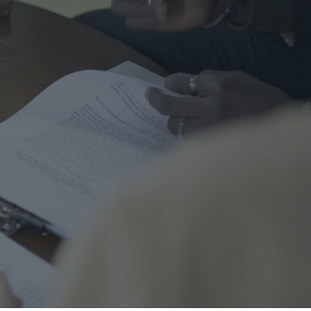
me Safety
urance
al
nal Cord Injury
ategorized
CENT POSTS
Right Turns on Red: Why
Waterloo Region Wants to
Ban Them at Busy
Intersections
5 June 2026
1 Comment
Who’s Responsible When a
Guest Is Injured at Your
Cottage?
25 May 2026
1 Comment