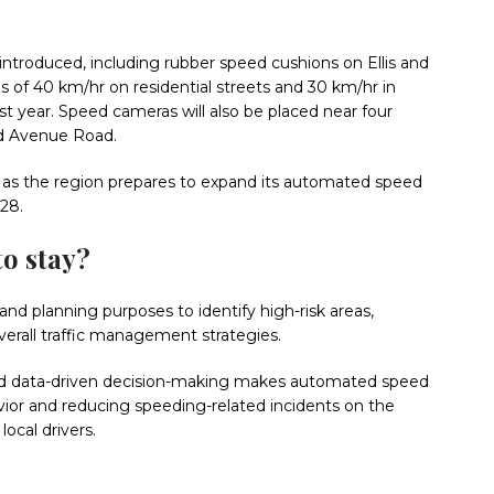
ntroduced, including rubber speed cushions on Ellis and
ns of 40 km/hr on residential streets and 30 km/hr in
t year. Speed cameras will also be placed near four
nd Avenue Road.
as the region prepares to expand its automated speed
28.
to stay?
nd planning purposes to identify high-risk areas,
erall traffic management strategies.
and data-driven decision-making makes automated speed
ior and reducing speeding-related incidents on the
local drivers.