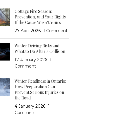
Cottage Fire Season:
Prevention, and Your Rights
If the Cause Wasn’t Yours
27 April 2026
1 Comment
Winter Driving Risks and
What to Do After a Collision
17 January 2026
1
Comment
Winter Readiness in Ontario:
How Preparation Can
Prevent Serious Injuries on
the Road
4 January 2026
1
Comment