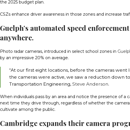
the 2025 budget plan.
CSZs enhance driver awareness in those zones and increase traffi
Guelph’s automated speed enforcement
anywhere.
Photo radar cameras, introduced in select school zones in
Guelp
by an impressive 20% on average.
“At our first eight locations, before the cameras wen
the cameras were active, we saw a reduction down to 
Transportation Engineering,
Steve Anderson
.
When individuals pass by an area and notice the presence of a ca
next time they drive through, regardless of whether the cameras
cultivate among the public.
Cambridge expands their camera progra