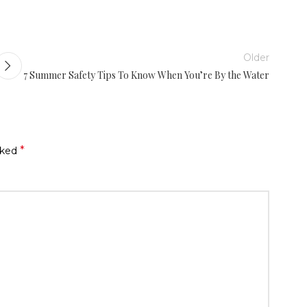
Older
7 Summer Safety Tips To Know When You’re By the Water
*
rked