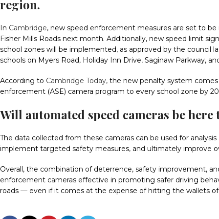
region.
In
Cambridge
, new speed enforcement measures are set to be i
Fisher Mills Roads next month. Additionally, new speed limit sig
school zones will be implemented, as approved by the council las
schools on Myers Road, Holiday Inn Drive, Saginaw Parkway, a
According to
Cambridge Today
, the new penalty system comes 
enforcement (ASE) camera program to every school zone by 20
Will
automated speed cameras
be here 
The data collected from these cameras can be used for analysis a
implement targeted safety measures, and ultimately improve ov
Overall, the combination of deterrence, safety improvement, 
enforcement cameras effective in promoting safer driving behav
roads — even if it comes at the expense of hitting the wallets of 