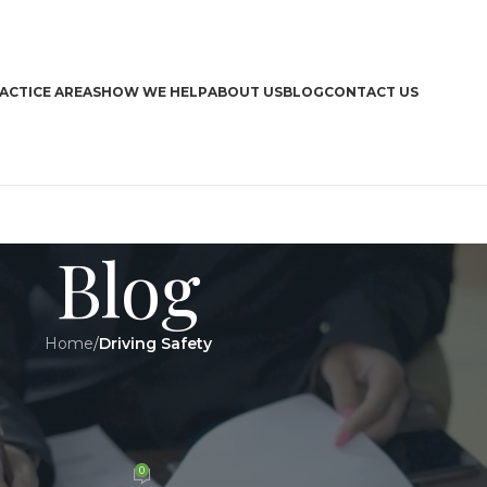
ACTICE AREAS
HOW WE HELP
ABOUT US
BLOG
CONTACT US
Blog
Home
/
Driving Safety
CA
Y
,
LEGAL
 Expand Their Automated Speed
Boa
era Programs
Bra
Dri
0
n 27 August 2024
Har