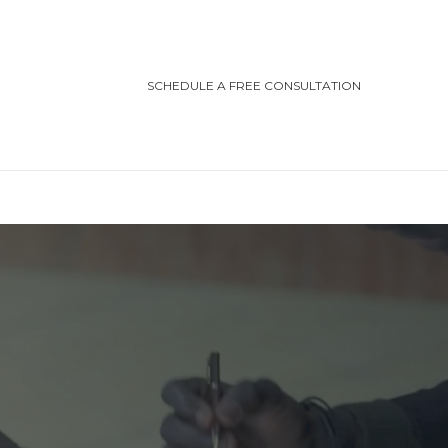
SCHEDULE A FREE CONSULTATION
TEGORIES
ting/Cottage Safety
in Injury
ving Safety
ris Law