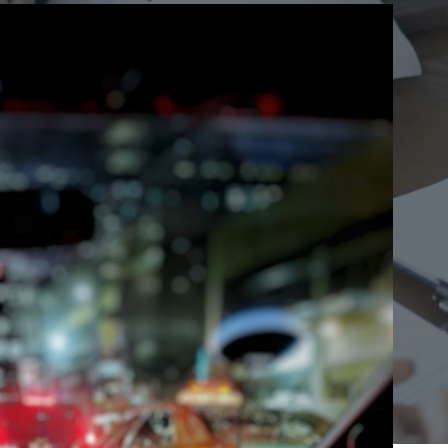
Ho
Ins
Leg
Spi
Unc
RE