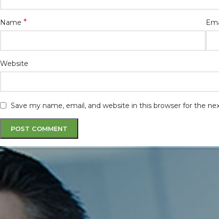
*
Name
Ema
Website
Save my name, email, and website in this browser for the n