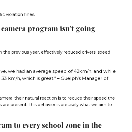
c violation fines.
 camera program isn’t going
h
the previous year, effectively reduced drivers’ speed
t live, we had an average speed of 42km/h, and while
33 km/h, which is great.” – Guelph’s Manager of
mera, their natural reaction is to reduce their speed the
 are present. This behavior is precisely what we aim to
m to every school zone in the