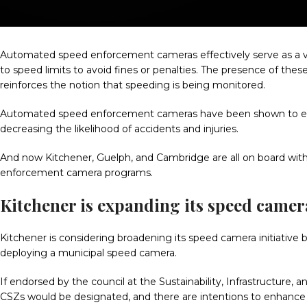
Automated speed enforcement cameras effectively serve as a vi
to speed limits to avoid fines or penalties. The presence of the
reinforces the notion that speeding is being monitored.
Automated speed enforcement cameras have been shown to enh
decreasing the likelihood of accidents and injuries.
And now Kitchener, Guelph, and Cambridge are all on board wi
enforcement camera programs.
Kitchener is expanding its speed came
Kitchener is considering broadening its speed camera initiati
deploying a municipal speed camera.
If endorsed by the council at the Sustainability, Infrastructu
CSZs would be designated, and there are intentions to enhance 