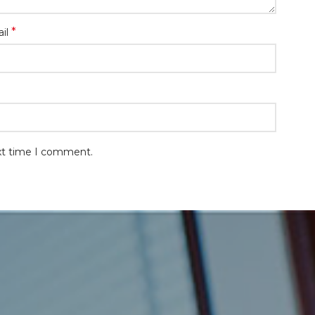
*
il
ext time I comment.