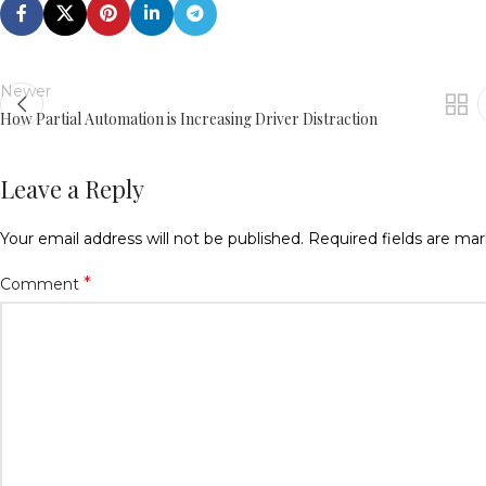
Newer
How Partial Automation is Increasing Driver Distraction
Leave a Reply
Your email address will not be published.
Required fields are ma
*
Comment