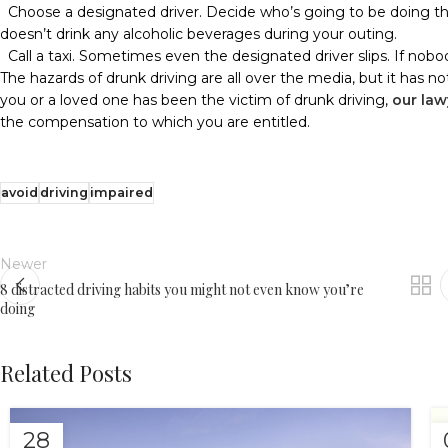
Choose a designated driver. Decide who’s going to be doing th
doesn’t drink any alcoholic beverages during your outing.
Call a taxi. Sometimes even the designated driver slips. If nobo
The hazards of drunk driving are all over the media, but it has not
you or a loved one has been the victim of drunk driving,
our law
the compensation to which you are entitled.
avoid
driving
impaired
Newer
8 distracted driving habits you might not even know you’re
doing
Related Posts
28