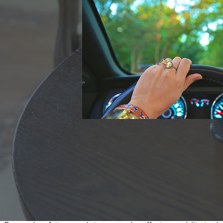
Driving can sometimes be daunting enough on its own — adding al
it’s okay to enjoy an alcoholic beverage responsibly, many people
consuming alcohol.
Here are some simple steps you can take to
avoid driving whil
Make sure you have a plan to get home safely
Ask your doctor or pharmacist about side effects related to dr