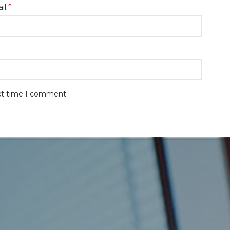
*
il
ext time I comment.