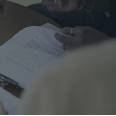
me Safety
urance
al
nal Cord Injury
ategorized
CENT POSTS
Right Turns on Red: Why
Waterloo Region Wants to
Ban Them at Busy
Intersections
5 June 2026
1 Comment
Who’s Responsible When a
Guest Is Injured at Your
Cottage?
25 May 2026
1 Comment