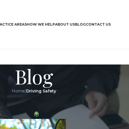
ACTICE AREAS
HOW WE HELP
ABOUT US
BLOG
CONTACT US
Blog
Home
/
Driving Safety
CA
Y
,
LEGAL
ving in any situation
Boa
0
n 8 August 2018
Bra
Dri
Har