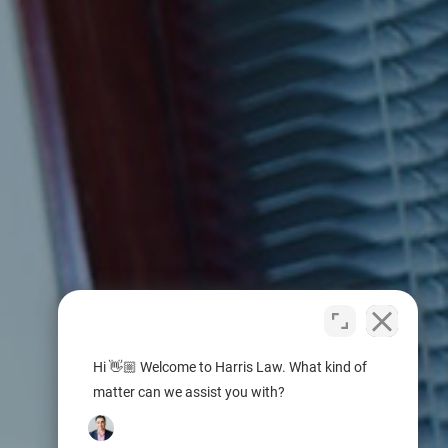
Hi 👋🏼 Welcome to Harris Law. What kind of
matter can we assist you with?