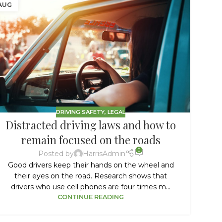
AUG
JUN
DRIVING SAFETY
,
LEGAL
Distracted driving laws and how to
remain focused on the roads
D
0
Posted by
HarrisAdmin
16
Good drivers keep their hands on the wheel and
their eyes on the road. Research shows that
drivers who use cell phones are four times m...
CONTINUE READING