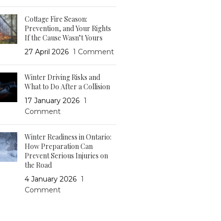
Cottage Fire Season:
Prevention, and Your Rights
If the Cause Wasn’t Yours
27 April 2026
1 Comment
Winter Driving Risks and
What to Do After a Collision
17 January 2026
1
Comment
Winter Readiness in Ontario:
How Preparation Can
Prevent Serious Injuries on
the Road
4 January 2026
1
Comment