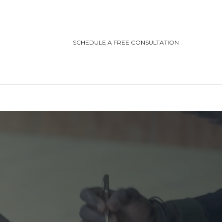
SCHEDULE A FREE CONSULTATION
TEGORIES
ting/Cottage Safety
in Injury
ving Safety
ris Law