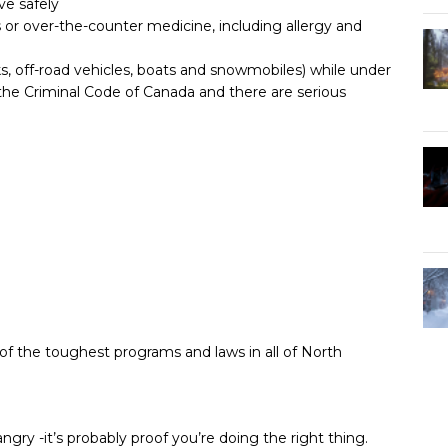
ve safely
 or over-the-counter medicine, including allergy and
ks, off-road vehicles, boats and snowmobiles) while under
r the Criminal Code of Canada and there are serious
of the toughest programs and laws in all of North
ngry -it’s probably proof you’re doing the right thing.