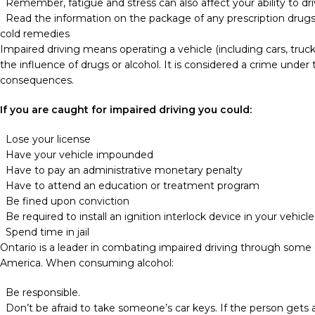
Remember, fatigue and stress can also affect your ability to dri
Read the information on the package of any prescription drugs
cold remedies
Impaired driving means operating a vehicle (including cars, truc
the influence of drugs or alcohol. It is considered a crime unde
consequences.
If you are caught for impaired driving you could:
Lose your license
Have your vehicle impounded
Have to pay an administrative monetary penalty
Have to attend an education or treatment program
Be fined upon conviction
Be required to install an ignition interlock device in your vehicle
Spend time in jail
Ontario is a leader in combating impaired driving through some 
America. When consuming alcohol:
Be responsible.
Don’t be afraid to take someone’s car keys. If the person gets a