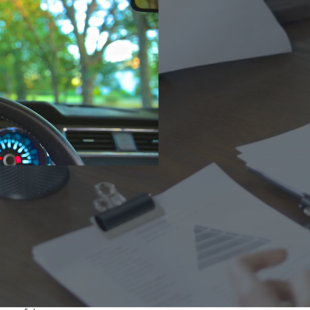
Ho
Ins
Leg
Spi
Unc
RE
cohol to the equation is a recipe for disaster. While
 forget the responsibilities that are associated with
e you’re impaired by alcohol
:
iving when using prescription medication