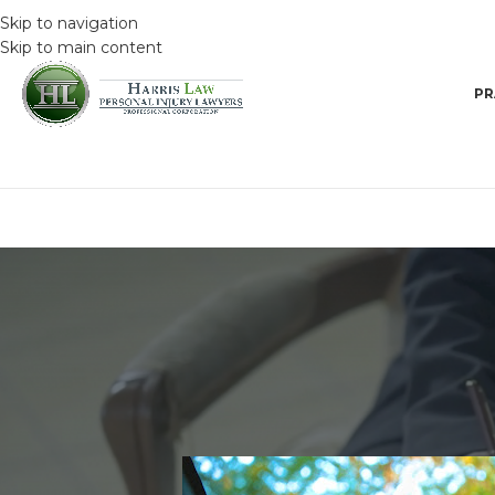
Skip to navigation
Skip to main content
PR
DRIVING SAFET
How to avoid impaired dri
Posted by
HarrisAdmin
O