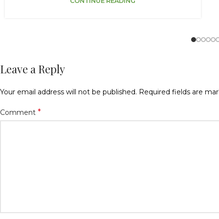
CONTINUE READING
Leave a Reply
Your email address will not be published.
Required fields are ma
*
Comment