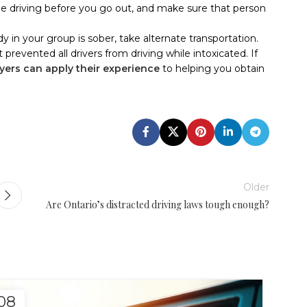
e driving before you go out, and make sure that person
dy in your group is sober, take alternate transportation.
 prevented all drivers from driving while intoxicated. If
yers can apply their experience
to helping you obtain
Older
Are Ontario’s distracted driving laws tough enough?
08
08