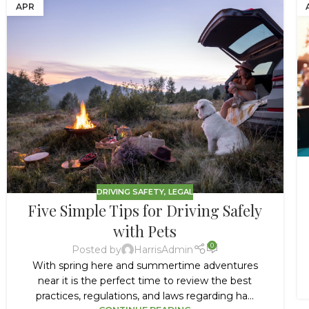
APR
DRIVING SAFETY
,
LEGAL
Five Simple Tips for Driving Safely
with Pets
0
Posted by
HarrisAdmin
With spring here and summertime adventures
near it is the perfect time to review the best
practices, regulations, and laws regarding ha...