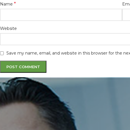
*
Name
Ema
Website
Save my name, email, and website in this browser for the n