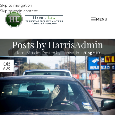
Skip to navigation
Skip to main content
MENU
Posts by
HarrisAdmin
Home
/
Articles Posted by HarrisAdmin
/
Page 10
08
AUG