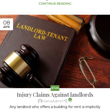
CONTINUE READING
08
APR
LEGAL
Injury Claims Against landlords
0
HarrisAdmin
Any landlord who offers a building for rent is implicitly