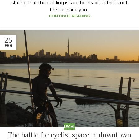
stating that the building is safe to inhabit. If this is not
the case and you...
CONTINUE READING
25
FEB
LEGAL
The battle for cyclist space in downtown