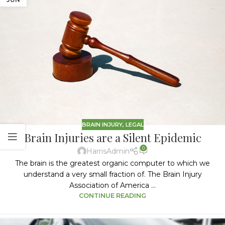
BRAIN INJURY
,
LEGAL
Brain Injuries are a Silent Epidemic
0
HarrisAdmin
The brain is the greatest organic computer to which we
understand a very small fraction of. The Brain Injury
Association of America ...
CONTINUE READING