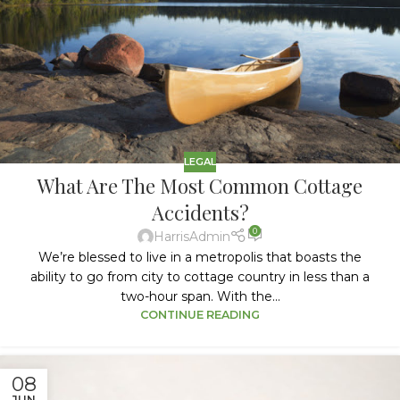
LEGAL
What Are The Most Common Cottage
Accidents?
0
HarrisAdmin
We’re blessed to live in a metropolis that boasts the
ability to go from city to cottage country in less than a
two-hour span. With the...
CONTINUE READING
08
JUN