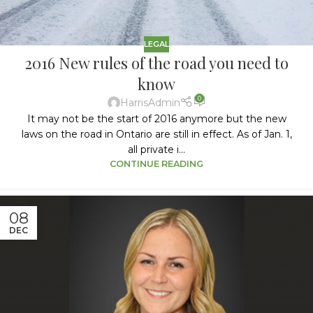
LEGAL
2016 New rules of the road you need to
know
0
HarrisAdmin
It may not be the start of 2016 anymore but the new
laws on the road in Ontario are still in effect. As of Jan. 1,
all private i...
CONTINUE READING
08
DEC