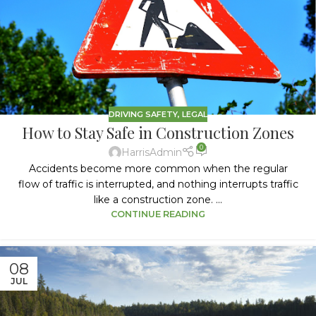
DRIVING SAFETY
,
LEGAL
How to Stay Safe in Construction Zones
0
HarrisAdmin
Accidents become more common when the regular
flow of traffic is interrupted, and nothing interrupts traffic
like a construction zone. ...
CONTINUE READING
08
JUL