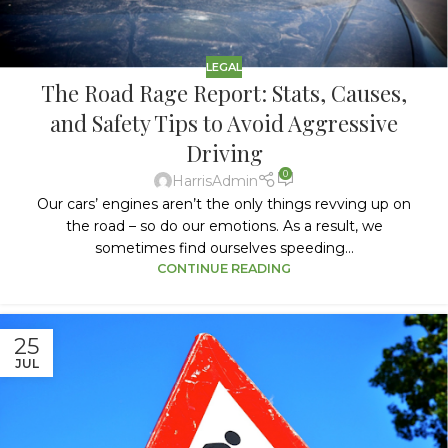
LEGAL
The Road Rage Report: Stats, Causes,
and Safety Tips to Avoid Aggressive
Driving
0
HarrisAdmin
Our cars’ engines aren’t the only things revving up on
the road – so do our emotions. As a result, we
sometimes find ourselves speeding...
CONTINUE READING
25
JUL