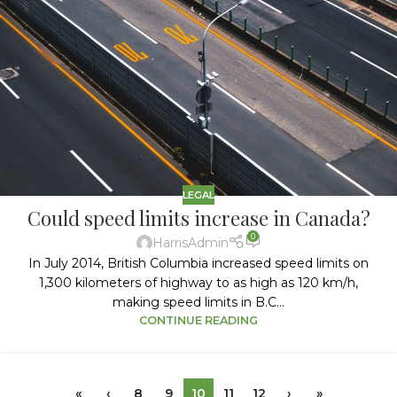
LEGAL
Could speed limits increase in Canada?
0
HarrisAdmin
In July 2014, British Columbia increased speed limits on
1,300 kilometers of highway to as high as 120 km/h,
making speed limits in B.C...
CONTINUE READING
«
‹
8
9
10
11
12
›
»