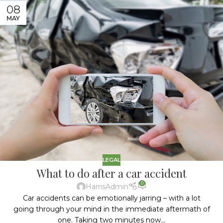
08
MAY
LEGAL
What to do after a car accident
0
HarrisAdmin
Car accidents can be emotionally jarring – with a lot
going through your mind in the immediate aftermath of
one. Taking two minutes now...