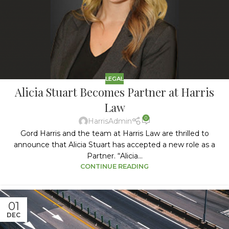
LEGAL
Alicia Stuart Becomes Partner at Harris
Law
0
HarrisAdmin
Gord Harris and the team at Harris Law are thrilled to
announce that Alicia Stuart has accepted a new role as a
Partner. “Alicia...
CONTINUE READING
01
DEC