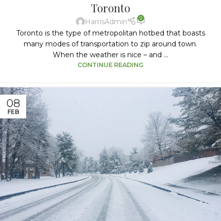
Toronto
0
HarrisAdmin
Toronto is the type of metropolitan hotbed that boasts
many modes of transportation to zip around town.
When the weather is nice – and ...
CONTINUE READING
08
FEB