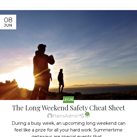
08
JUN
LEGAL
The Long Weekend Safety Cheat Sheet
0
HarrisAdmin
During a busy week, an upcoming long weekend can
feel like a prize for all your hard work. Summertime
getaways are special events that ...