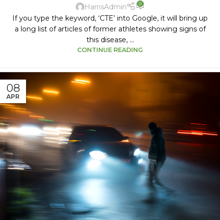
0
HarrisAdmin
If you type the keyword, ‘CTE’ into Google, it will bring up
a long list of articles of former athletes showing signs of
this disease, ...
CONTINUE READING
08
APR