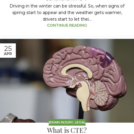
Driving in the winter can be stressful. So, when signs of
spring start to appear and the weather gets warmer,
drivers start to let thei...
CONTINUE READING
25
APR
BRAIN INJURY
,
LEGAL
What is CTE?