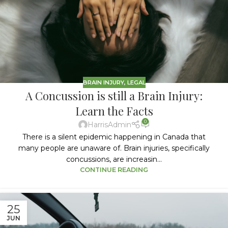
BRAIN INJURY
,
LEGAL
A Concussion is still a Brain Injury:
Learn the Facts
0
HarrisAdmin
There is a silent epidemic happening in Canada that
many people are unaware of. Brain injuries, specifically
concussions, are increasin...
CONTINUE READING
25
JUN