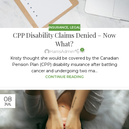
INSURANCE
,
LEGAL
CPP Disability Claims Denied – Now
What?
0
HarrisAdmin
Kristy thought she would be covered by the Canadian
Pension Plan (CPP) disability insurance after battling
cancer and undergoing two ma...
CONTINUE READING
08
JUL