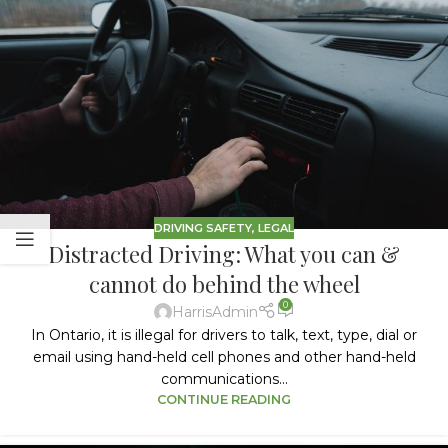
DRIVING SAFETY
,
LEGAL
Distracted Driving: What you can &
cannot do behind the wheel
0
HarrisAdmin
In Ontario, it is illegal for drivers to talk, text, type, dial or
email using hand-held cell phones and other hand-held
communications...
CONTINUE READING