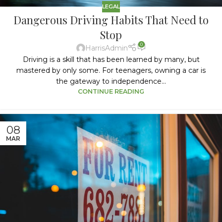
LEGAL
Dangerous Driving Habits That Need to
Stop
0
HarrisAdmin
Driving is a skill that has been learned by many, but
mastered by only some. For teenagers, owning a car is
the gateway to independence...
CONTINUE READING
08
MAR