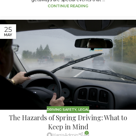
CONTINUE READING
25
MAY
DRIVING SAFETY
,
LEGAL
The Hazards of Spring Driving: What to
Keep in Mind
0
HarrisAdmin