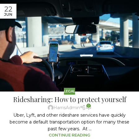
22
JUN
LEGAL
Ridesharing: How to protect yourself
0
HarrisAdmin
Uber, Lyft, and other rideshare services have quickly
become a default transportation option for many these
past few years. At ...
CONTINUE READING