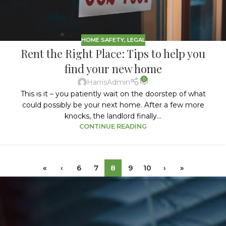
HOME SAFETY
,
LEGAL
Rent the Right Place: Tips to help you
find your new home
0
HarrisAdmin
This is it – you patiently wait on the doorstep of what
could possibly be your next home. After a few more
knocks, the landlord finally...
CONTINUE READING
«
‹
6
7
8
9
10
›
»