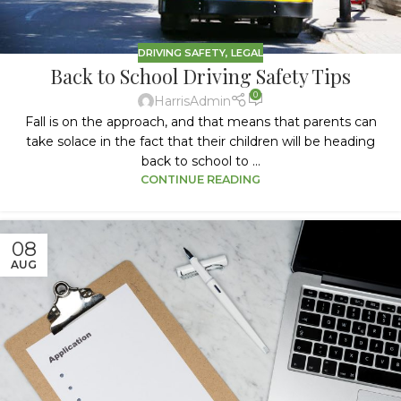
DRIVING SAFETY
,
LEGAL
Back to School Driving Safety Tips
0
HarrisAdmin
Fall is on the approach, and that means that parents can
take solace in the fact that their children will be heading
back to school to ...
CONTINUE READING
08
AUG