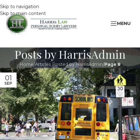
Skip to navigation
Skip to main content
MENU
Posts by
HarrisAdmin
Home
/
Articles Posted by HarrisAdmin
/
Page 8
01
SEP