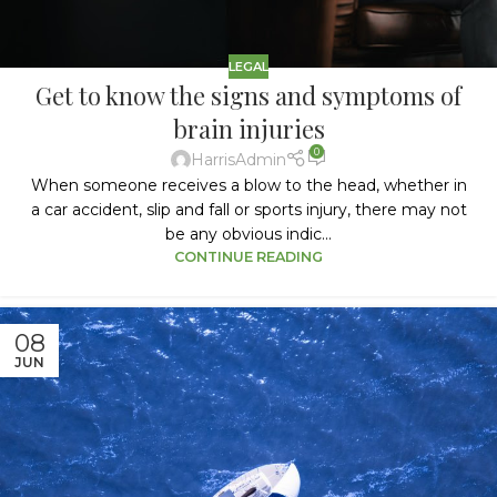
LEGAL
Get to know the signs and symptoms of
brain injuries
0
HarrisAdmin
When someone receives a blow to the head, whether in
a car accident, slip and fall or sports injury, there may not
be any obvious indic...
CONTINUE READING
08
JUN