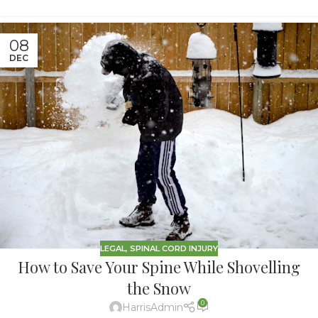
08
DEC
LEGAL
,
SPINAL CORD INJURY
How to Save Your Spine While Shovelling
the Snow
0
HarrisAdmin