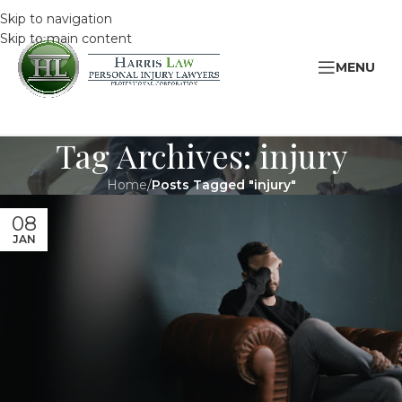
Skip to navigation
Skip to main content
MENU
Tag Archives: injury
Home
/
Posts Tagged "injury"
08
JAN