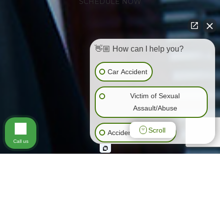
SCHEDULE NOW
👋🏼 How can I help you?
Car Accident
Victim of Sexual
Assault/Abuse
Scroll
Accidents (All Kinds)
Call us
General Negligence
Slip & Fall
Animal Bite
Wrongful Death