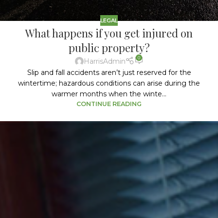
LEGAL
What happens if you get injured on
public property?
0
HarrisAdmin
Slip and fall accidents aren’t just reserved for the
wintertime; hazardous conditions can arise during the
warmer months when the winte...
CONTINUE READING