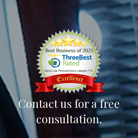
Contact us for a free
consultation.