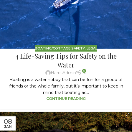
BOATING/COTTAGE SAFETY
,
LEGAL
4 Life-Saving Tips for Safety on the
Water
0
HarrisAdmin
Boating is a water hobby that can be fun for a group of
friends or the whole family, but it’s important to keep in
mind that boating ac...
CONTINUE READING
08
JAN