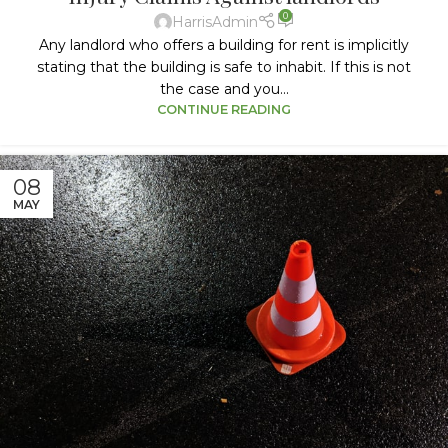
0
HarrisAdmin
Any landlord who offers a building for rent is implicitly
stating that the building is safe to inhabit. If this is not
the case and you...
CONTINUE READING
08
MAY