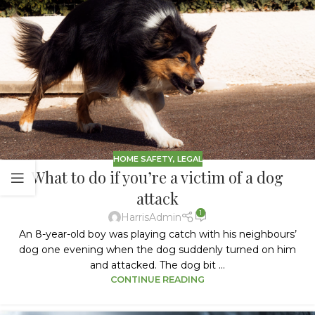
HOME SAFETY
,
LEGAL
What to do if you’re a victim of a dog
attack
1
HarrisAdmin
An 8-year-old boy was playing catch with his neighbours’
dog one evening when the dog suddenly turned on him
and attacked. The dog bit ...
CONTINUE READING