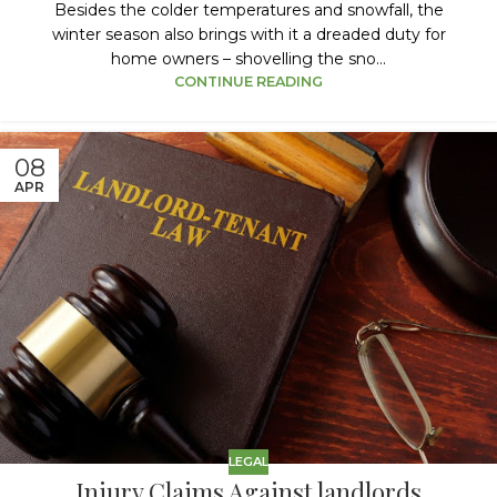
Besides the colder temperatures and snowfall, the
winter season also brings with it a dreaded duty for
home owners – shovelling the sno...
CONTINUE READING
08
APR
LEGAL
Injury Claims Against landlords