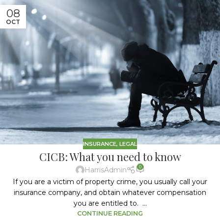
08
OCT
INSURANCE
,
LEGAL
CICB: What you need to know
0
HarrisAdmin
If you are a victim of property crime, you usually call your
insurance company, and obtain whatever compensation
you are entitled to. ...
CONTINUE READING