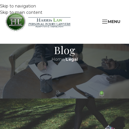
Skip to navigation
Skip to main content
MENU
Blog
Home
/
Legal
LEGAL
November is Osteoporosis
Awareness Month
0
HarrisAdmin
On 8 November 2015