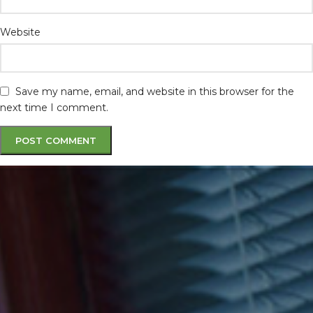
Website
Save my name, email, and website in this browser for the
next time I comment.