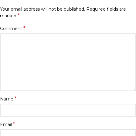
Your email address will not be published.
Required fields are
*
marked
*
Comment
*
Name
*
Email