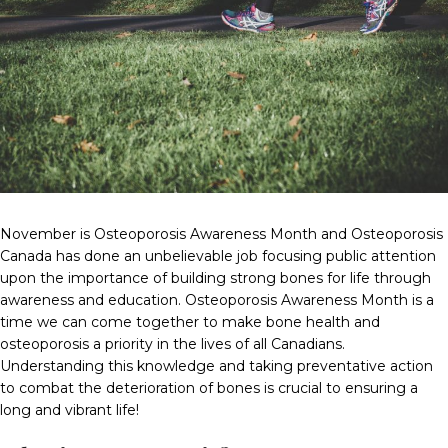
November is Osteoporosis Awareness Month and Osteoporosis
Canada has done an unbelievable job focusing public attention
upon the importance of building strong bones for life through
awareness and education. Osteoporosis Awareness Month is a
time we can come together to make bone health and
osteoporosis a priority in the lives of all Canadians.
Understanding this knowledge and taking preventative action
to combat the deterioration of bones is crucial to ensuring a
long and vibrant life!