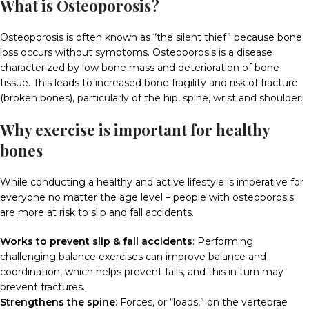
What is Osteoporosis?
Osteoporosis is often known as “the silent thief” because bone
loss occurs without symptoms. Osteoporosis is a disease
characterized by low bone mass and deterioration of bone
tissue. This leads to increased bone fragility and risk of fracture
(broken bones), particularly of the hip, spine, wrist and shoulder.
Why exercise is important for healthy
bones
While conducting a healthy and active lifestyle is imperative for
everyone no matter the age level – people with osteoporosis
are more at risk to slip and fall accidents.
Works to prevent slip & fall accidents
:
Performing
challenging balance exercises can improve balance and
coordination, which helps prevent falls, and this in turn may
prevent fractures.
Strengthens the spine
:
Forces, or “loads,” on the vertebrae