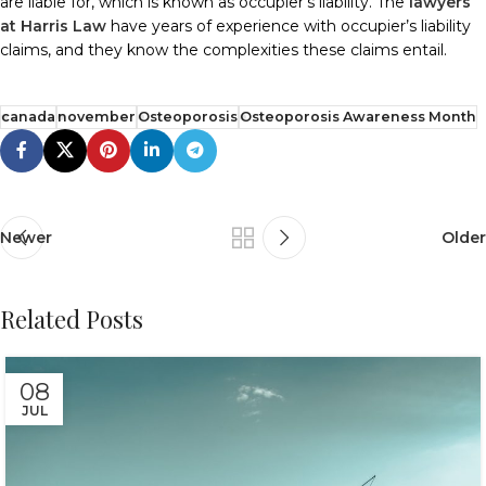
are liable for, which is known as occupier’s liability. The
lawyers
at Harris Law
have years of experience with occupier’s liability
claims, and they know the complexities these claims entail.
canada
november
Osteoporosis
Osteoporosis Awareness Month
Newer
Older
Related Posts
08
JUL