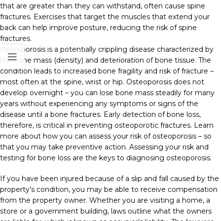
that are greater than they can withstand, often cause spine
fractures. Exercises that target the muscles that extend your
back can help improve posture, reducing the risk of spine
fractures.
Osteoporosis is a potentially crippling disease characterized by
low bone mass (density) and deterioration of bone tissue. The
condition leads to increased bone fragility and risk of fracture –
most often at the spine, wrist or hip. Osteoporosis does not
develop overnight – you can lose bone mass steadily for many
years without experiencing any symptoms or signs of the
disease until a bone fractures. Early detection of bone loss,
therefore, is critical in preventing osteoporotic fractures. Learn
more about how you can assess your risk of osteoporosis – so
that you may take preventive action. Assessing your risk and
testing for bone loss are the keys to diagnosing osteoporosis.
If you have been injured because of a slip and fall caused by the
property’s condition, you may be able to receive compensation
from the property owner. Whether you are visiting a home, a
store or a government building, laws outline what the owners