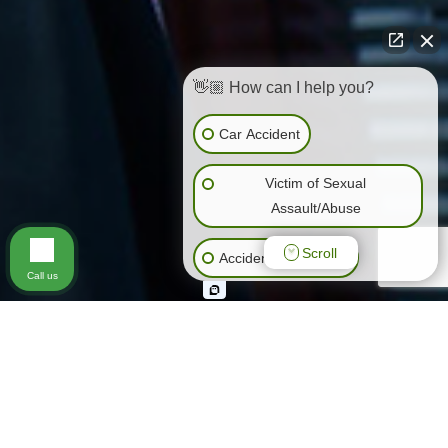
👋🏼 How can I help you?
Car Accident
Victim of Sexual
Assault/Abuse
Scroll
Accidents (All Kinds)
Call us
General Negligence
Slip & Fall
Animal Bite
Wrongful Death