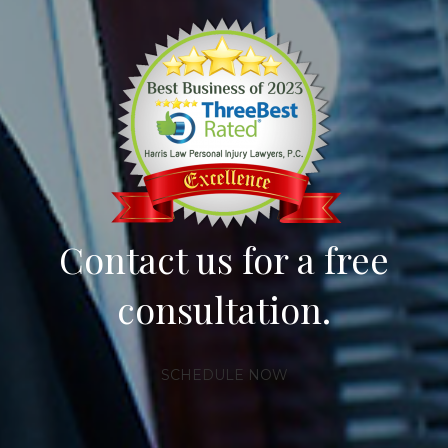
Contact us for a free
consultation.
SCHEDULE NOW