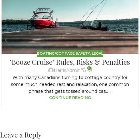
BOATING/COTTAGE SAFETY
,
LEGAL
‘Booze Cruise’ Rules, Risks & Penalties
0
HarrisAdmin
With many Canadians turning to cottage country for
some much needed rest and relaxation, one common
phrase that gets tossed around casu...
CONTINUE READING
Leave a Reply