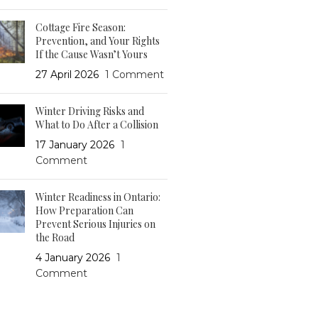
Cottage Fire Season:
Prevention, and Your Rights
If the Cause Wasn’t Yours
27 April 2026
1 Comment
Winter Driving Risks and
What to Do After a Collision
17 January 2026
1
Comment
Winter Readiness in Ontario:
How Preparation Can
Prevent Serious Injuries on
the Road
4 January 2026
1
Comment