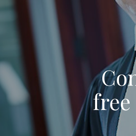
Con
free