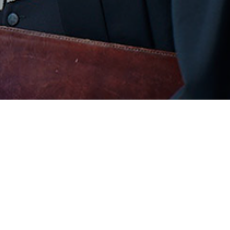
COMPANY
SU
About Us
Coo
Our Team
Pri