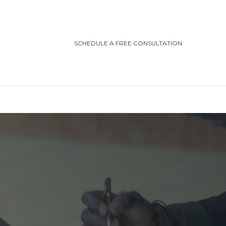
SCHEDULE A FREE CONSULTATION
TEGORIES
ting/Cottage Safety
in Injury
ving Safety
ris Law