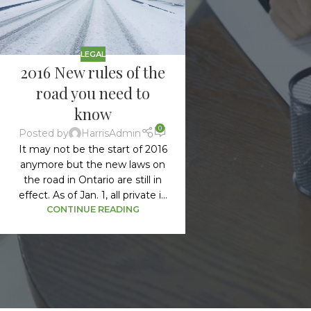
LEGAL
2016 New rules of the
road you need to
know
0
Posted by
HarrisAdmin
It may not be the start of 2016
anymore but the new laws on
the road in Ontario are still in
effect. As of Jan. 1, all private i...
CONTINUE READING