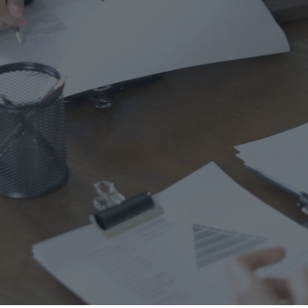
Ho
Ins
Leg
Spi
Unc
RE