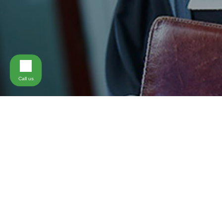
Call us