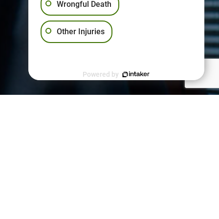
Wrongful Death
Other Injuries
Powered by
PPORT
kies Policy
vacy Policy