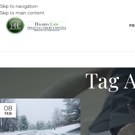
Skip to navigation
Skip to main content
PR
Tag A
08
FEB