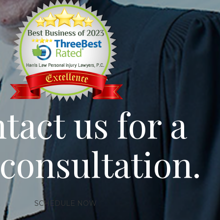
tact us for a
 consultation.
SCHEDULE NOW