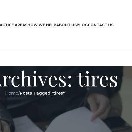
ACTICE AREAS
HOW WE HELP
ABOUT US
BLOG
CONTACT US
rchives: tires
Home
/
Posts Tagged "tires"
CA
Boa
Bra
Dri
Har