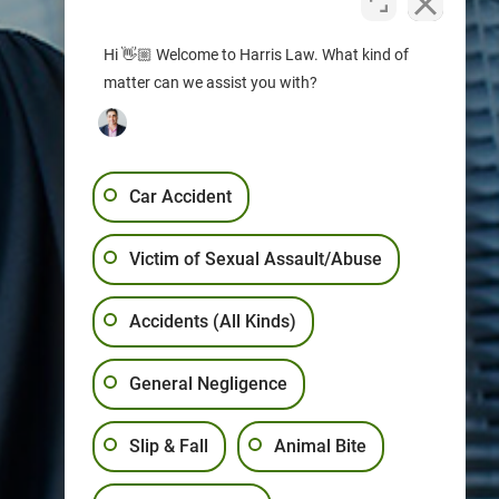
Hi 👋🏼 Welcome to Harris Law. What kind of
matter can we assist you with?
Car Accident
Victim of Sexual Assault/Abuse
Accidents (All Kinds)
General Negligence
Slip & Fall
Animal Bite