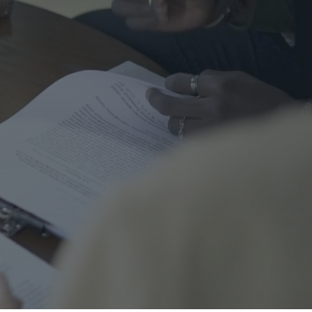
me Safety
urance
al
nal Cord Injury
ategorized
CENT POSTS
Right Turns on Red: Why
Waterloo Region Wants to
Ban Them at Busy
Intersections
5 June 2026
1 Comment
Who’s Responsible When a
Guest Is Injured at Your
Cottage?
25 May 2026
1 Comment