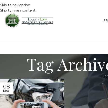
Skip to navigation
Skip to main content
PR
Tag Archive
Ho
08
MAY