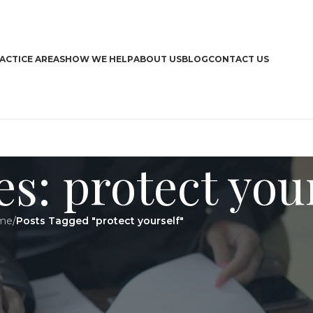
ACTICE AREAS
HOW WE HELP
ABOUT US
BLOG
CONTACT US
s: protect you
me
/
Posts Tagged "protect yourself"
CA
Boa
Bra
Dri
Har