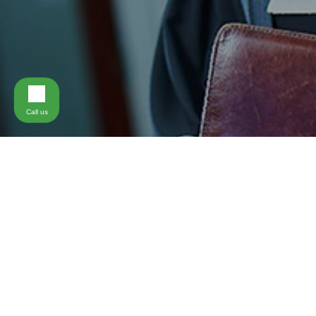
Call us