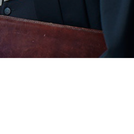
COMPANY
SU
About Us
Coo
Our Team
Pri