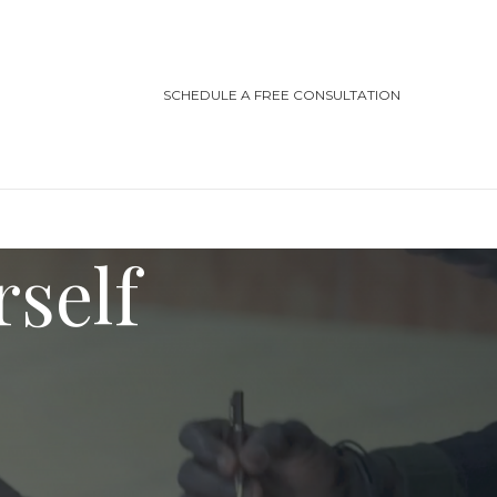
SCHEDULE A FREE CONSULTATION
rself
TEGORIES
ting/Cottage Safety
in Injury
ving Safety
ris Law