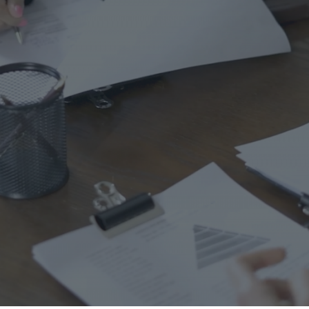
Ho
Ins
Leg
Spi
Unc
RE