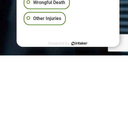
Wrongful Death
Other Injuries
Powered by
PPORT
kies Policy
vacy Policy