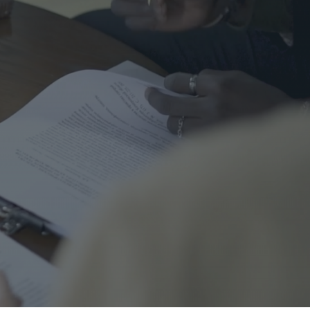
me Safety
urance
al
nal Cord Injury
ategorized
CENT POSTS
Right Turns on Red: Why
Waterloo Region Wants to
Ban Them at Busy
Intersections
5 June 2026
1 Comment
Who’s Responsible When a
Guest Is Injured at Your
Cottage?
25 May 2026
1 Comment