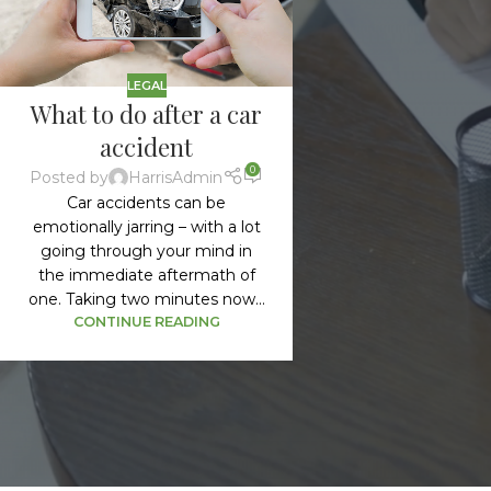
LEGAL
What to do after a car
accident
0
Posted by
HarrisAdmin
Car accidents can be
emotionally jarring – with a lot
going through your mind in
the immediate aftermath of
one. Taking two minutes now...
CONTINUE READING