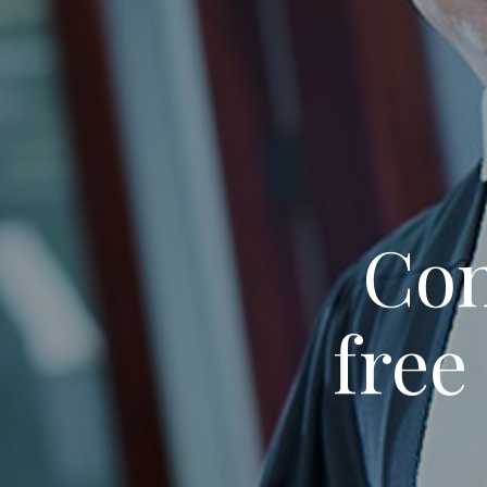
Con
free