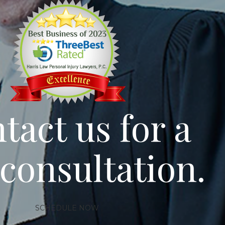
tact us for a
 consultation.
SCHEDULE NOW