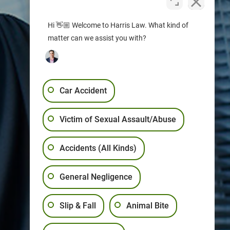
Hi 👋🏼 Welcome to Harris Law. What kind of
matter can we assist you with?
Car Accident
Victim of Sexual Assault/Abuse
Accidents (All Kinds)
General Negligence
Slip & Fall
Animal Bite