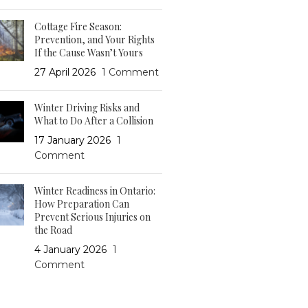
Cottage Fire Season:
Prevention, and Your Rights
If the Cause Wasn’t Yours
27 April 2026
1 Comment
Winter Driving Risks and
What to Do After a Collision
17 January 2026
1
Comment
Winter Readiness in Ontario:
How Preparation Can
Prevent Serious Injuries on
the Road
4 January 2026
1
Comment