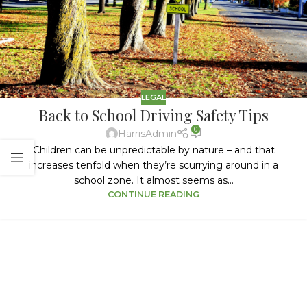
LEGAL
Back to School Driving Safety Tips
0
HarrisAdmin
Children can be unpredictable by nature – and that
increases tenfold when they’re scurrying around in a
school zone. It almost seems as...
CONTINUE READING