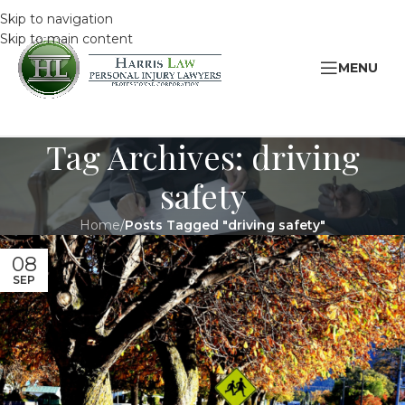
Skip to navigation
Skip to main content
MENU
Tag Archives: driving
safety
Home
/
Posts Tagged "driving safety"
08
SEP