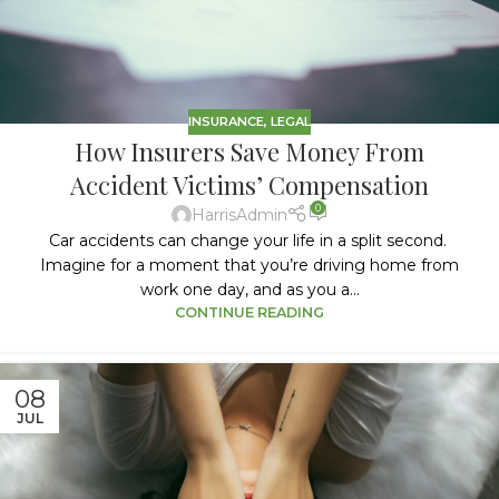
INSURANCE
,
LEGAL
How Insurers Save Money From
Accident Victims’ Compensation
0
HarrisAdmin
Car accidents can change your life in a split second.
Imagine for a moment that you’re driving home from
work one day, and as you a...
CONTINUE READING
08
JUL