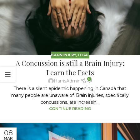
BRAIN INJURY
,
LEGAL
A Concussion is still a Brain Injury:
Learn the Facts
0
HarrisAdmin
There is a silent epidemic happening in Canada that
many people are unaware of. Brain injuries, specifically
concussions, are increasin...
CONTINUE READING
08
MAR