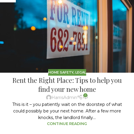
HOME SAFETY
,
LEGAL
Rent the Right Place: Tips to help you
find your new home
0
HarrisAdmin
This is it – you patiently wait on the doorstep of what
could possibly be your next home. After a few more
knocks, the landlord finally...
CONTINUE READING