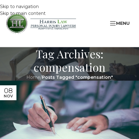
Skip to navigation
Skip to main content
MENU
Tag Archives:
compensation
Home
/
Posts Tagged "compensation"
08
NOV