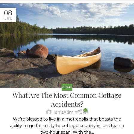
08
JUL
LEGAL
What Are The Most Common Cottage
Accidents?
0
HarrisAdmin
We’re blessed to live in a metropolis that boasts the
ability to go from city to cottage country in less than a
two-hour span. With the...