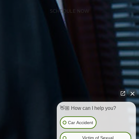
SCHEDULE NOW
👋🏼 How can I help you?
Car Accident
Victim of Sexual