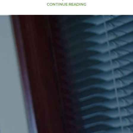
CONTINUE READING