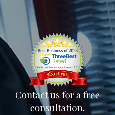
Contact us for a free
consultation.