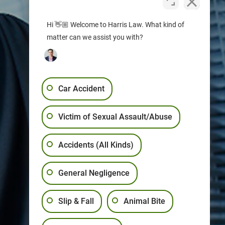
Hi 👋🏼 Welcome to Harris Law. What kind of
matter can we assist you with?
Car Accident
Victim of Sexual Assault/Abuse
Accidents (All Kinds)
General Negligence
Slip & Fall
Animal Bite