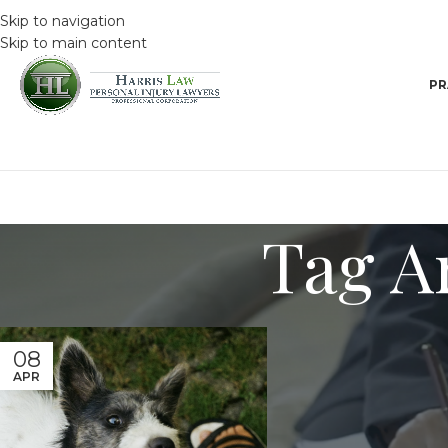
Skip to navigation
Skip to main content
PR
Tag Ar
08
APR