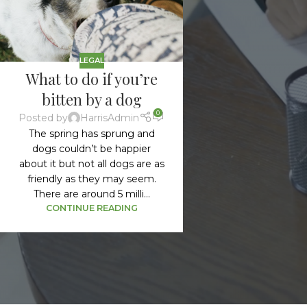
LEGAL
What to do if you’re
bitten by a dog
0
Posted by
HarrisAdmin
The spring has sprung and
dogs couldn’t be happier
about it but not all dogs are as
friendly as they may seem.
There are around 5 milli...
CONTINUE READING