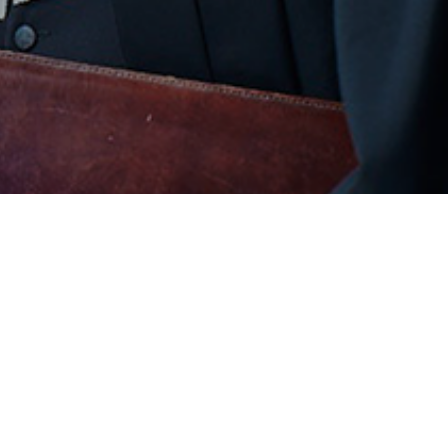
COMPANY
SU
About Us
Coo
Our Team
Pri