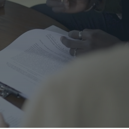
me Safety
urance
al
nal Cord Injury
ategorized
CENT POSTS
Right Turns on Red: Why
Waterloo Region Wants to
Ban Them at Busy
Intersections
5 June 2026
1 Comment
Who’s Responsible When a
Guest Is Injured at Your
Cottage?
25 May 2026
1 Comment