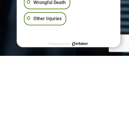
Wrongful Death
Other Injuries
Powered by
PPORT
kies Policy
vacy Policy