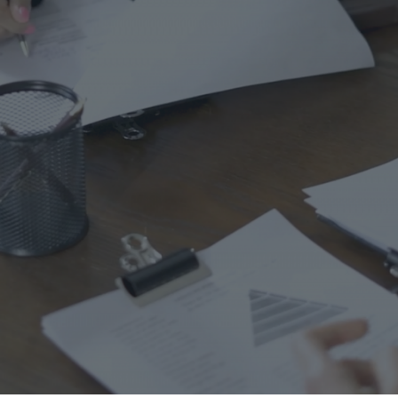
Ho
Ins
Leg
Spi
Unc
RE