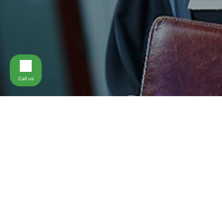
Call us