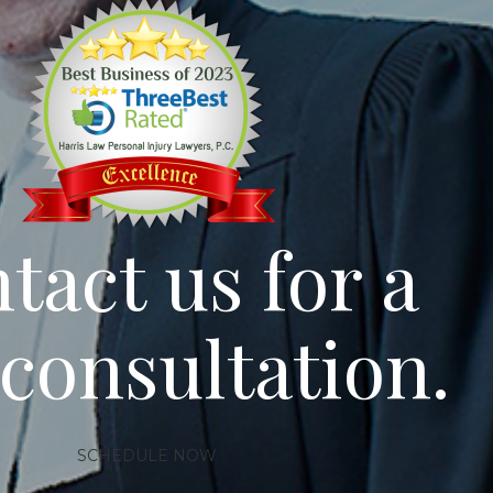
tact us for a
 consultation.
SCHEDULE NOW