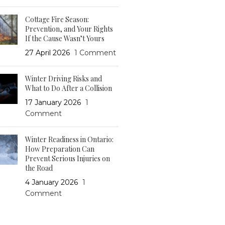
Cottage Fire Season:
Prevention, and Your Rights
If the Cause Wasn’t Yours
27 April 2026
1 Comment
Winter Driving Risks and
What to Do After a Collision
17 January 2026
1
Comment
Winter Readiness in Ontario:
How Preparation Can
Prevent Serious Injuries on
the Road
4 January 2026
1
Comment