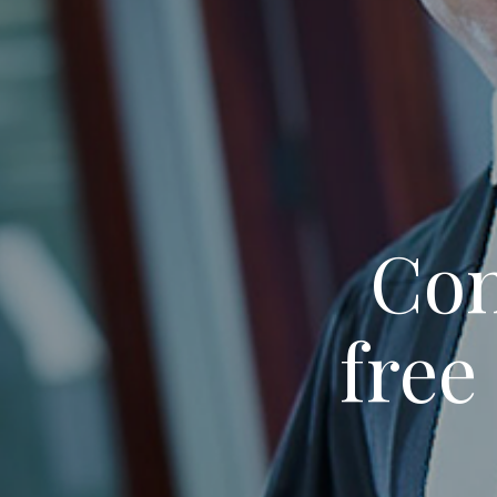
Con
free