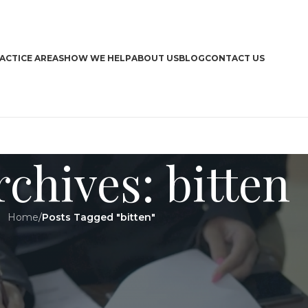
ACTICE AREAS
HOW WE HELP
ABOUT US
BLOG
CONTACT US
chives: bitten
Home
/
Posts Tagged "bitten"
CA
Boa
Bra
Dri
Har