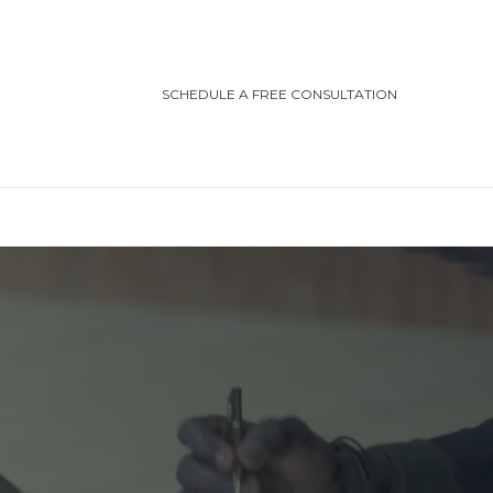
SCHEDULE A FREE CONSULTATION
TEGORIES
ting/Cottage Safety
in Injury
ving Safety
ris Law