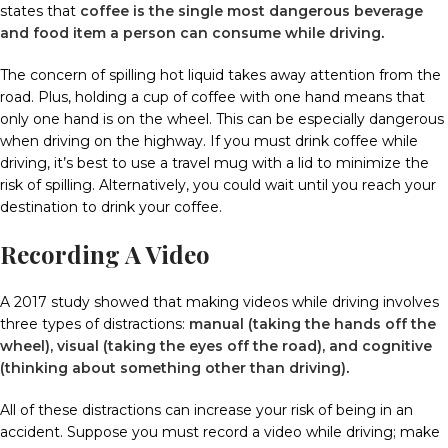
states that
coffee is the single most dangerous beverage
and food item a person can consume while driving
.
The concern of spilling hot liquid takes away attention from the
road.
Plus, holding a cup of coffee with one hand means that
only one hand is on the wheel.
This can be especially dangerous
when driving on the highway.
If you must drink coffee while
driving, it’s best to use a travel mug with a lid to minimize the
risk of spilling.
Alternatively, you could wait until you reach your
destination to drink your coffee.
Recording A Video
A 2017 study showed that making videos while driving involves
three types of distractions:
manual (taking the hands off the
wheel), visual (taking the eyes off the road), and cognitive
(thinking about something other than driving)
.
All of these distractions can increase your risk of being in an
accident.
Suppose you must record a video while driving; make