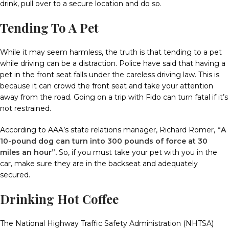
drink, pull over to a secure location and do so.
Tending To A Pet
While it may seem harmless, the truth is that tending to a pet
while driving can be a distraction.
Police have said that having a
pet in the front seat falls under the careless driving law.
This is
because it can crowd the front seat and take your attention
away from the road.
Going on a trip with Fido can turn fatal if it’s
not restrained.
According to AAA’s state relations manager, Richard Romer
,
“
A
10-pound dog can turn into 300 pounds of force at 30
miles an hour”
.
So, if you must take your pet with you in the
car, make sure they are in the backseat and adequately
secured.
Drinking Hot Coffee
The National Highway Traffic Safety Administration (NHTSA)