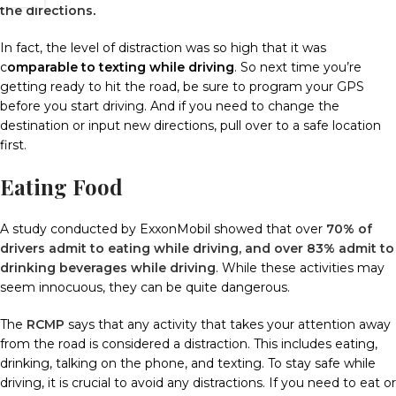
the directions
.
In fact, the level of distraction was so high that it was
c
omparable to texting while driving
.
So next time you’re
getting ready to hit the road, be sure to program your GPS
before you start driving.
And if you need to change the
destination or input new directions, pull over to a safe location
first.
Eating Food
A study conducted by ExxonMobil showed that over
70% of
drivers admit to eating while driving, and over 83% admit to
drinking beverages while driving
.
While these activities may
seem innocuous, they can be quite dangerous.
The
RCMP
says that any activity that takes your attention away
from the road is considered a distraction.
This includes eating,
drinking, talking on the phone, and texting.
To stay safe while
driving, it is crucial to avoid any distractions. If you need to eat or