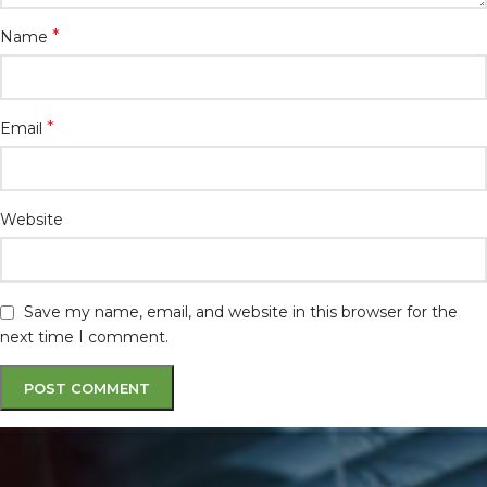
*
Name
*
Email
Website
Save my name, email, and website in this browser for the
next time I comment.