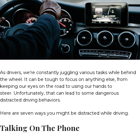
As drivers, we’re constantly juggling various tasks while behind
the wheel.
It can be tough to focus on anything else, from
keeping our eyes on the road to using our hands to
steer.
Unfortunately, that can lead to some dangerous
distracted driving behaviors.
Here are seven ways you might be distracted while driving.
Talking On The Phone