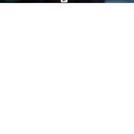
General Negligence
Slip & Fall
Animal Bite
Wrongful Death
Other Injuries