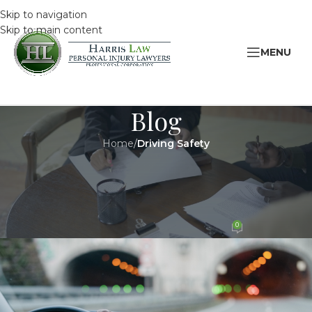
Skip to navigation
Skip to main content
MENU
Blog
Home
/
Driving Safety
DRIVING SAFETY
,
LEGAL
7 Ways You’re Distracted While
Driving
0
HarrisAdmin
On 12 March 2022