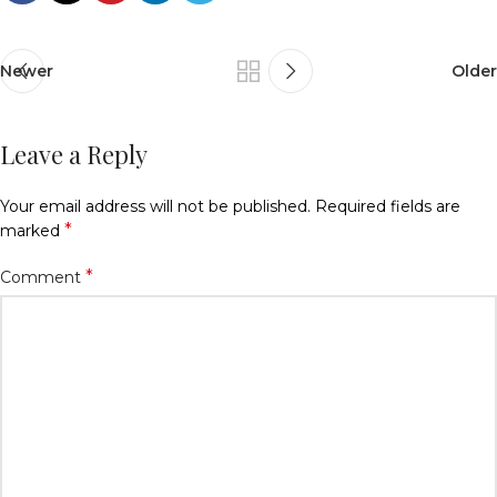
Newer
Older
Leave a Reply
Your email address will not be published.
Required fields are
*
marked
*
Comment