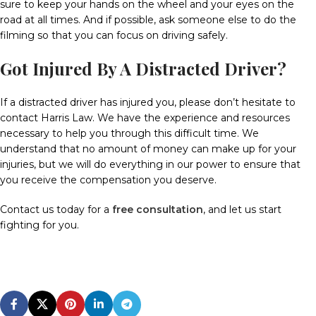
sure to keep your hands on the wheel and your eyes on the
road at all times.
And if possible, ask someone else to do the
filming so that you can focus on driving safely.
Got Injured By A Distracted Driver?
If a distracted driver has injured you, please don’t hesitate to
contact Harris Law. We have the experience and resources
necessary to help you through this difficult time.
We
understand that no amount of money can make up for your
injuries, but we will do everything in our power to ensure that
you receive the compensation you deserve.
Contact us today for a
free consultation
, and let us start
fighting for you.