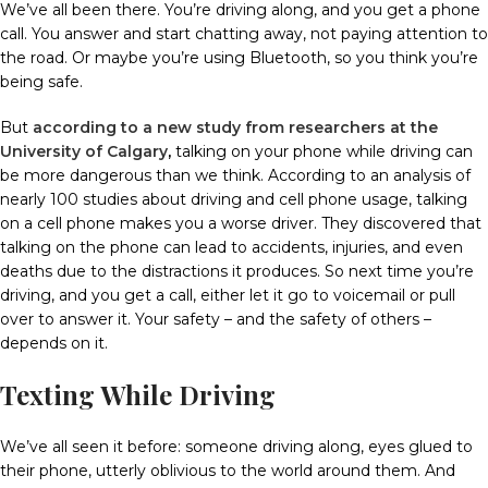
We’ve all been there. You’re driving along, and you get a phone
call.
You answer and start chatting away, not paying attention to
the road.
Or maybe you’re using Bluetooth, so you think you’re
being safe.
But
according to a new study from researchers at the
University of Calgary
,
talking on your phone while driving can
be more dangerous than we think.
According to an analysis of
nearly 100 studies about driving and cell phone usage, talking
on a cell phone makes you a worse driver.
They discovered that
talking on the phone can lead to accidents, injuries, and even
deaths due to the distractions it produces.
So next time you’re
driving, and you get a call, either let it go to voicemail or pull
over to answer it. Your safety – and the safety of others –
depends on it.
Texting While Driving
We’ve all seen it before: someone driving along, eyes glued to
their phone, utterly oblivious to the world around them.
And