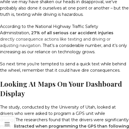
while we may have shaken our heads in disapproval, we’ve
probably also done it ourselves at one point or another – b
ut the
truth is, texting while driving is hazardous.
According to the National Highway Traffic Safety
Administration,
27% of all serious car accident injuries
directly consequence actions like texting and driving or
adjusting navigation
.
That’s a considerable number, and it’s only
increasing as our reliance on technology grows.
So next time you’re tempted to send a quick text while behind
the wheel, remember that it could have dire consequences.
Looking At Maps On Your Dashboard
Display
The study, conducted by the University of Utah, looked at
drivers who were asked to program a GPS unit while
driving.
The researchers found that the drivers were significantly
more distracted when programming the GPS than following